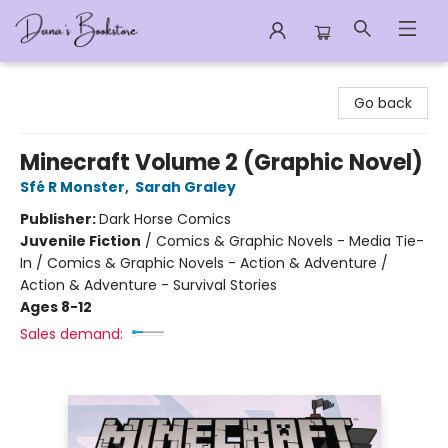
Dana's Bookstore
Go back
Minecraft Volume 2 (Graphic Novel)
Sfé R Monster
,
Sarah Graley
Publisher:
Dark Horse Comics
Juvenile Fiction
/
Comics & Graphic Novels - Media Tie-
In / Comics & Graphic Novels - Action & Adventure /
Action & Adventure - Survival Stories
Ages 8-12
Sales demand: