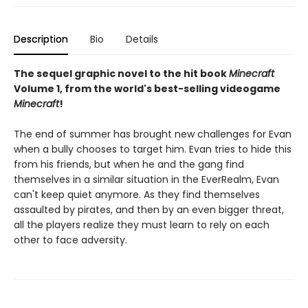
Description
Bio
Details
The sequel graphic novel to the hit book
Minecraft
Volume 1, from the world's best-selling videogame
Minecraft
!
The end of summer has brought new challenges for Evan
when a bully chooses to target him. Evan tries to hide this
from his friends, but when he and the gang find
themselves in a similar situation in the EverRealm, Evan
can't keep quiet anymore. As they find themselves
assaulted by pirates, and then by an even bigger threat,
all the players realize they must learn to rely on each
other to face adversity.