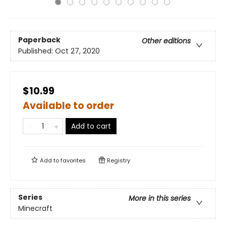
Paperback
Other editions
Published:
Oct 27, 2020
$10.99
Available to order
Add to cart
Add to
favorites
Registry
Series
More in this series
Minecraft