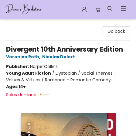
Dana's Bookstore
Go back
Divergent 10th Anniversary Edition
Veronica Roth
,
Nicolas Delort
Publisher:
HarperCollins
Young Adult Fiction
/
Dystopian / Social Themes -
Values & Virtues / Romance - Romantic Comedy
Ages 14+
Sales demand: