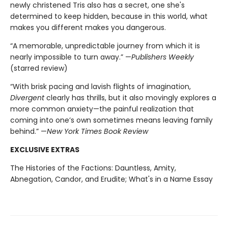
newly christened Tris also has a secret, one she's
determined to keep hidden, because in this world, what
makes you different makes you dangerous.
“A memorable, unpredictable journey from which it is
nearly impossible to turn away.” —
Publishers Weekly
(starred review)
“With brisk pacing and lavish flights of imagination,
Divergent
clearly has thrills, but it also movingly explores a
more common anxiety—the painful realization that
coming into one’s own sometimes means leaving family
behind.” —
New York Times Book Review
EXCLUSIVE EXTRAS
The Histories of the Factions: Dauntless, Amity,
Abnegation, Candor, and Erudite; What's in a Name Essay