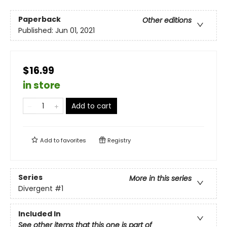
Paperback
Other editions
Published:
Jun 01, 2021
$16.99
in store
Add to cart
Add to
favorites
Registry
Series
More in this series
Divergent
#1
Included In
See other items that this one is part of