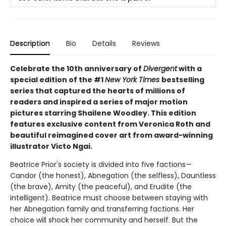
Description
Bio
Details
Reviews
Celebrate the 10th anniversary of
Divergent
with a
special edition of the #1
New York Times
bestselling
series that captured the hearts of millions of
readers and inspired a series of major motion
pictures starring Shailene Woodley. This edition
features exclusive content from Veronica Roth and
beautiful reimagined cover art from award-winning
illustrator Victo Ngai.
Beatrice Prior's society is divided into five factions—
Candor (the honest), Abnegation (the selfless), Dauntless
(the brave), Amity (the peaceful), and Erudite (the
intelligent). Beatrice must choose between staying with
her Abnegation family and transferring factions. Her
choice will shock her community and herself. But the