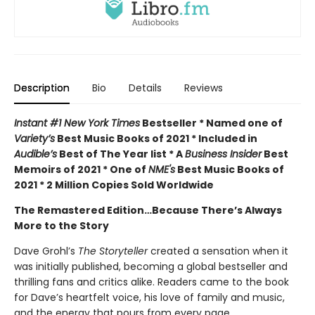
Description
Bio
Details
Reviews
Instant #1 New York Times
Bestseller * Named one of
Variety’s
Best Music Books of 2021 * Included in
Audible’s
Best of The Year list * A
Business Insider
Best
Memoirs of 2021 * One of
NME's
Best Music Books of
2021 * 2 Million Copies Sold Worldwide
The Remastered Edition…Because There’s Always
More to the Story
Dave Grohl’s
The
Storyteller
created a sensation when it
was initially published, becoming a global bestseller and
thrilling fans and critics alike. Readers came to the book
for Dave’s heartfelt voice, his love of family and music,
and the energy that pours from every page.