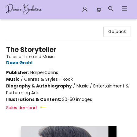
Dana's Bookstore
Go back
The Storyteller
Tales of Life and Music
Dave Grohl
Publisher:
HarperCollins
Music
/
Genres & Styles - Rock
Biography & Autobiography
/
Music / Entertainment &
Performing Arts
Illustrations & Content:
30-50 images
Sales demand: