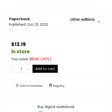
Paperback
Other editions
Published:
Oct 31, 2023
$13.19
in store
You save:
$
8.80
(
40
%)
Add to cart
Add to
favorites
Registry
Buy digital audiobook