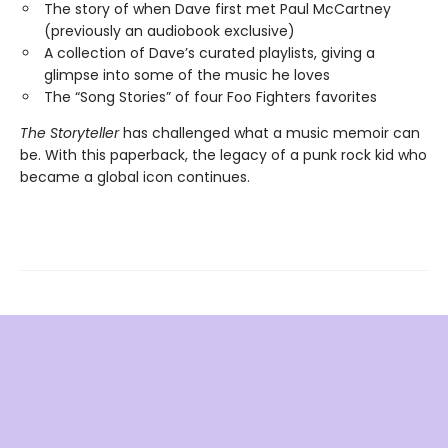
The story of when Dave first met Paul McCartney
(previously an audiobook exclusive)
A collection of Dave’s curated playlists, giving a
glimpse into some of the music he loves
The “Song Stories” of four Foo Fighters favorites
The Storyteller
has challenged what a music memoir can
be. With this paperback, the legacy of a punk rock kid who
became a global icon continues.