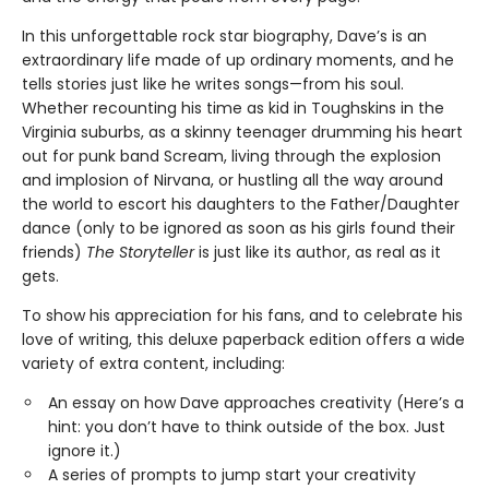
In this unforgettable rock star biography, Dave’s is an
extraordinary life made of up ordinary moments, and he
tells stories just like he writes songs—from his soul.
Whether recounting his time as kid in Toughskins in the
Virginia suburbs, as a skinny teenager drumming his heart
out for punk band Scream, living through the explosion
and implosion of Nirvana, or hustling all the way around
the world to escort his daughters to the Father/Daughter
dance (only to be ignored as soon as his girls found their
friends)
The Storyteller
is just like its author, as real as it
gets.
To show his appreciation for his fans, and to celebrate his
love of writing, this deluxe paperback edition offers a wide
variety of extra content, including:
An essay on how Dave approaches creativity (Here’s a
hint: you don’t have to think outside of the box. Just
ignore it.)
A series of prompts to jump start your creativity