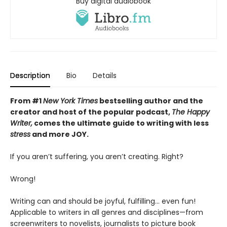
Buy digital audiobook
Description
Bio
Details
From #1
New York Times
bestselling author and the
creator and host of the popular podcast,
The Happy
Writer,
comes the ultimate guide to writing with less
stress
and more JOY.
If you aren’t suffering, you aren’t creating. Right?
Wrong!
Writing can and should be joyful, fulfilling… even fun!
Applicable to writers in all genres and disciplines—from
screenwriters to novelists, journalists to picture book