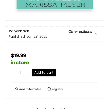
Paperback
Other editions
Published:
Jan 28, 2025
$19.99
in store
Add to cart
Add to
favorites
Registry