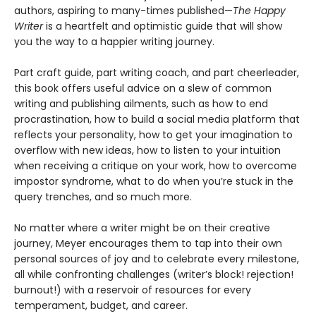
authors, aspiring to many-times published—
The Happy
Writer
is a heartfelt and optimistic guide that will show
you the way to a happier writing journey.
Part craft guide, part writing coach, and part cheerleader,
this book offers useful advice on a slew of common
writing and publishing ailments, such as how to end
procrastination, how to build a social media platform that
reflects your personality, how to get your imagination to
overflow with new ideas, how to listen to your intuition
when receiving a critique on your work, how to overcome
impostor syndrome, what to do when you’re stuck in the
query trenches, and so much more.
No matter where a writer might be on their creative
journey, Meyer encourages them to tap into their own
personal sources of joy and to celebrate every milestone,
all while confronting challenges (writer’s block! rejection!
burnout!) with a reservoir of resources for every
temperament, budget, and career.