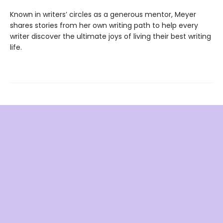
Known in writers’ circles as a generous mentor, Meyer
shares stories from her own writing path to help every
writer discover the ultimate joys of living their best writing
life.