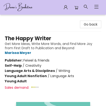
Dana's Bookstore
Go back
The Happy Writer
Get More Ideas, Write More Words, and Find More Joy
from First Draft to Publication and Beyond
Marissa Meyer
Publisher:
Feiwel & Friends
Self-Help
/
Creativity
Language Arts & Disciplines
/
Writing
Young Adult Nonfiction
/
Language Arts
Young Adult
Sales demand: