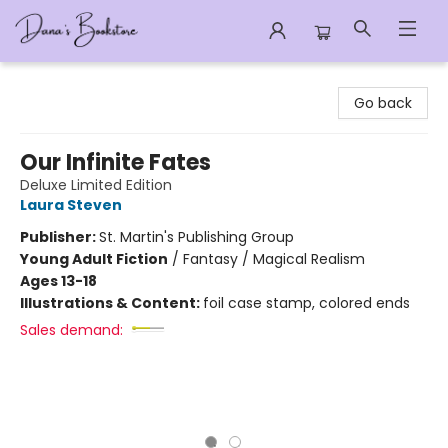
Dana's Bookstore
Go back
Our Infinite Fates
Deluxe Limited Edition
Laura Steven
Publisher:
St. Martin's Publishing Group
Young Adult Fiction
/
Fantasy / Magical Realism
Ages 13-18
Illustrations & Content:
foil case stamp, colored ends
Sales demand: