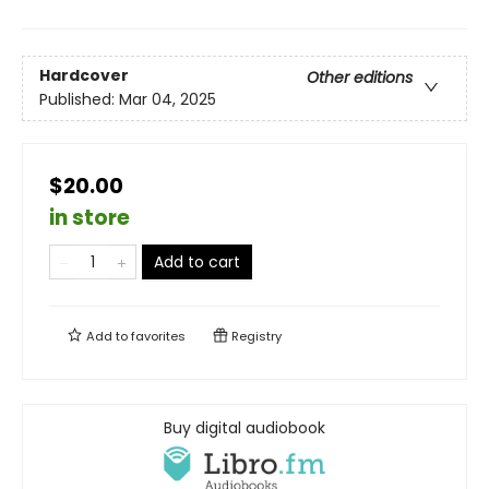
Hardcover
Other editions
Published:
Mar 04, 2025
$20.00
in store
Add to cart
Add to
favorites
Registry
Buy digital audiobook