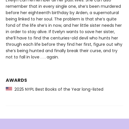
Evelyn can remember all her past lives. She can also
remember that in every single one, she’s been murdered
before her eighteenth birthday by Arden, a supernatural
being linked to her soul. The problem is that she’s quite
fond of the life she’s in now, and her little sister needs her
in order to stay alive. If Evelyn wants to save her sister,
she’ll have to find the centuries-old devil who hunts her
through each life before they find her first, figure out why
she’s being hunted and finally break their curse, and try
not to fall in love . . . again.
AWARDS
2025 NYPL Best Books of the Year long-listed