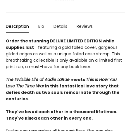
Description
Bio
Details
Reviews
Order the stunning DELUXE LIMITED EDITION while
supplies last
―featuring a gold foiled cover, gorgeous
gilded edges as well as a unique foiled case stamp. This
breathtaking collectible is only available on a limited first
print run, a must-have for any book lover.
The Invisible Life of Addie LaRue
meets
This is How You
Lose The Time War
in this fantastical love story that
defies death as two souls reincarnate through the
centuries.
They've loved each other in a thousand lifetimes.
They've killed each other in every one.