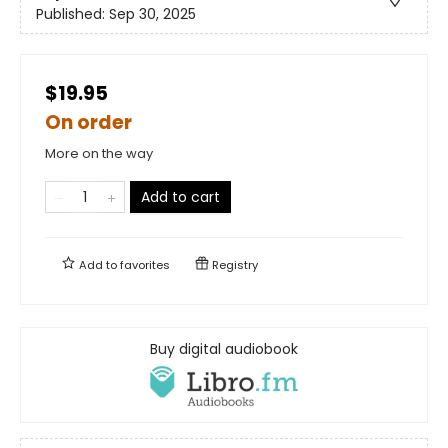
Published:
Sep 30, 2025
$19.95
On order
More on the way
Add to cart
Add to
favorites
Registry
Buy digital audiobook