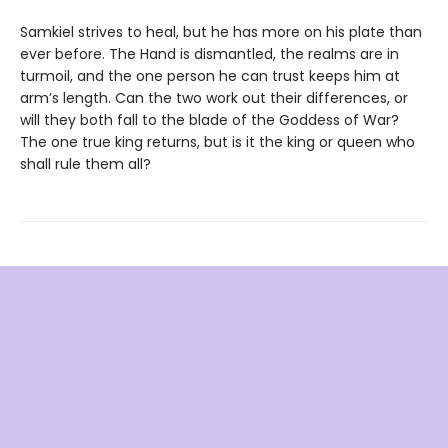
Samkiel strives to heal, but he has more on his plate than
ever before. The Hand is dismantled, the realms are in
turmoil, and the one person he can trust keeps him at
arm’s length. Can the two work out their differences, or
will they both fall to the blade of the Goddess of War?
The one true king returns, but is it the king or queen who
shall rule them all?