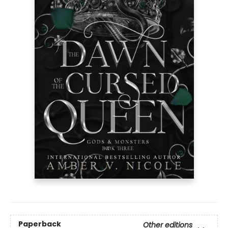
Paperback
Other editions