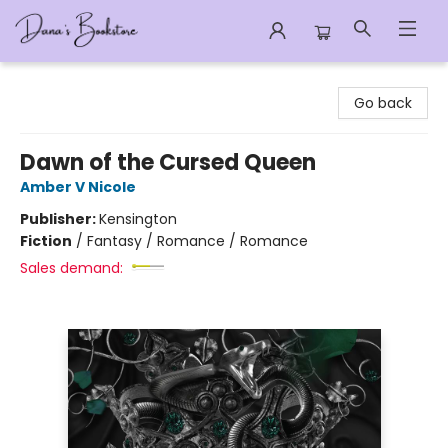
Dana's Bookstore
Go back
Dawn of the Cursed Queen
Amber V Nicole
Publisher:
Kensington
Fiction
/
Fantasy / Romance / Romance
Sales demand: