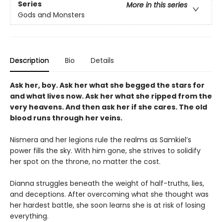
Series
More in this series
Gods and Monsters
Description
Bio
Details
Ask her, boy. Ask her what she begged the stars for
and what lives now. Ask her what she ripped from the
very heavens. And then ask her if she cares. The old
blood runs through her veins.
Nismera and her legions rule the realms as Samkiel’s
power fills the sky. With him gone, she strives to solidify
her spot on the throne, no matter the cost.
Dianna struggles beneath the weight of half-truths, lies,
and deceptions. After overcoming what she thought was
her hardest battle, she soon learns she is at risk of losing
everything.