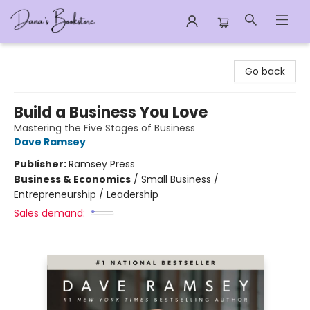
Dana's Bookstore
Go back
Build a Business You Love
Mastering the Five Stages of Business
Dave Ramsey
Publisher:
Ramsey Press
Business & Economics
/
Small Business /
Entrepreneurship / Leadership
Sales demand: