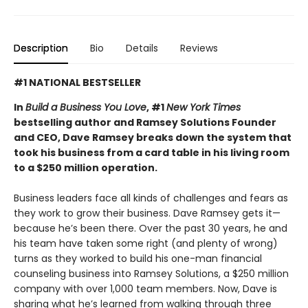
Description
Bio
Details
Reviews
#1 NATIONAL BESTSELLER
In
Build a Business You Love
, #1
New York Times
bestselling author and Ramsey Solutions Founder
and CEO, Dave Ramsey breaks down the system that
took his business from a card table in his living room
to a $250 million operation.
Business leaders face all kinds of challenges and fears as
they work to grow their business. Dave Ramsey gets it—
because he’s been there. Over the past 30 years, he and
his team have taken some right (and plenty of wrong)
turns as they worked to build his one-man financial
counseling business into Ramsey Solutions, a $250 million
company with over 1,000 team members. Now, Dave is
sharing what he’s learned from walking through three