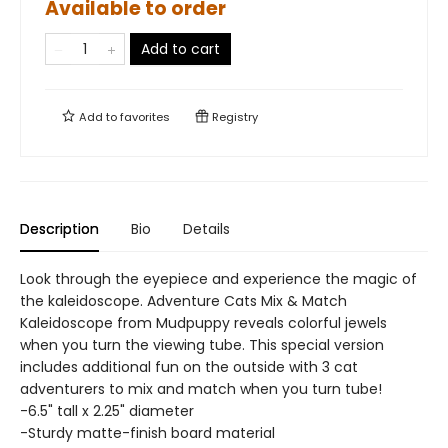
Available to order
Add to cart
Add to
favorites
Registry
Description
Bio
Details
Look through the eyepiece and experience the magic of
the kaleidoscope. Adventure Cats Mix & Match
Kaleidoscope from Mudpuppy reveals colorful jewels
when you turn the viewing tube. This special version
includes additional fun on the outside with 3 cat
adventurers to mix and match when you turn tube!
-6.5" tall x 2.25" diameter
-Sturdy matte-finish board material