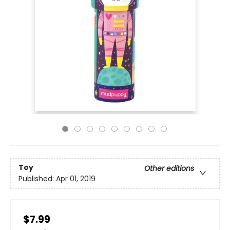
Toy
Other editions
Published:
Apr 01, 2019
$7.99