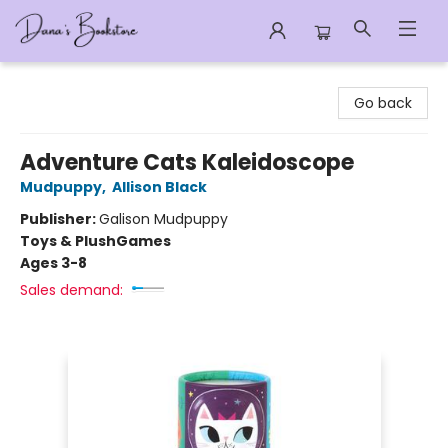
Dana's Bookstore
Go back
Adventure Cats Kaleidoscope
Mudpuppy
,
Allison Black
Publisher:
Galison Mudpuppy
Toys & Plush
Games
Ages 3-8
Sales demand: