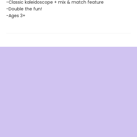
-Classic kaleidoscope + mix & match feature
-Double the fun!
-Ages 3+