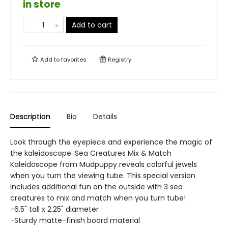
in store
Add to cart
Add to
favorites
Registry
Description
Bio
Details
Look through the eyepiece and experience the magic of
the kaleidoscope. Sea Creatures Mix & Match
Kaleidoscope from Mudpuppy reveals colorful jewels
when you turn the viewing tube. This special version
includes additional fun on the outside with 3 sea
creatures to mix and match when you turn tube!
-6.5" tall x 2.25" diameter
-Sturdy matte-finish board material