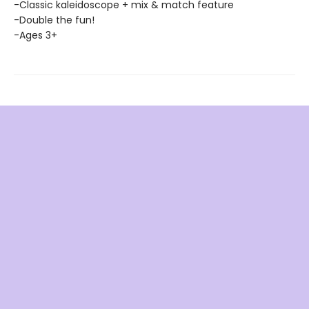
-Classic kaleidoscope + mix & match feature
-Double the fun!
-Ages 3+