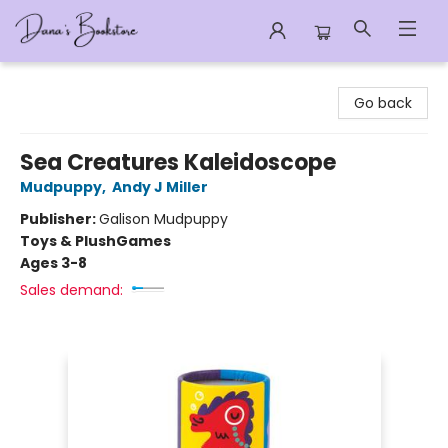
Dana's Bookstore
Go back
Sea Creatures Kaleidoscope
Mudpuppy
,
Andy J Miller
Publisher:
Galison Mudpuppy
Toys & Plush
Games
Ages 3-8
Sales demand: