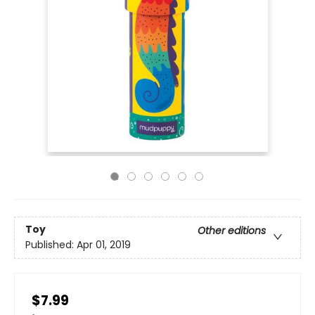
Toy
Other editions
Published:
Apr 01, 2019
$7.99