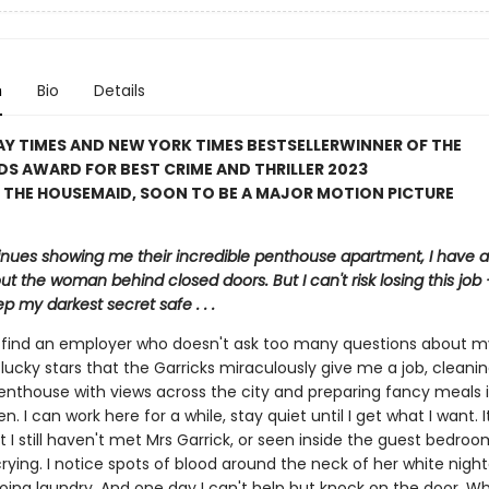
n
Bio
Details
Y TIMES AND NEW YORK TIMES BESTSELLER
WINNER OF THE
S AWARD FOR BEST CRIME AND THRILLER 2023
 THE HOUSEMAID, SOON TO BE A MAJOR MOTION PICTURE
inues showing me their incredible penthouse apartment, I have a 
ut the woman behind closed doors. But I can't risk losing this job – 
p my darkest secret safe . . .
to find an employer who doesn't ask too many questions about m
lucky stars that the Garricks miraculously give me a job, cleanin
enthouse with views across the city and preparing fancy meals i
en. I can work here for a while, stay quiet until I get what I want. 
t I still haven't met Mrs Garrick, or seen inside the guest bedroo
crying. I notice spots of blood around the neck of her white nig
oing laundry. And one day I can't help but knock on the door. Wh