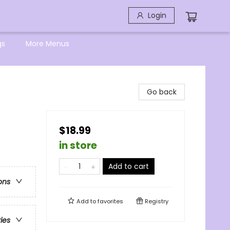
Login
gs
More Menus
Go back
$18.99
in store
Add to cart
ons
Add to
favorites
Registry
ries