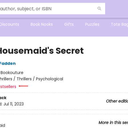
Discounts
Book Nooks
Gifts
Puzzles
Tote Ba
Housemaid's Secret
cFadden
:
Bookouture
hrillers / Thrillers / Psychological
stsellers
ack
Other editi
d:
Jul 11, 2023
More in this se
aid