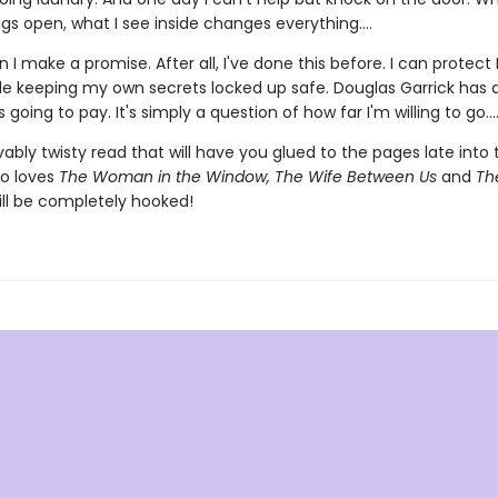
gs open, what I see inside changes everything....
 I make a promise. After all, I've done this before. I can protect 
ile keeping my own secrets locked up safe. Douglas Garrick has
 going to pay. It's simply a question of how far I'm willing to go...
ably twisty read that will have you glued to the pages late into 
o loves
The Woman in the Window, The Wife Between Us
and
The
ll be completely hooked!