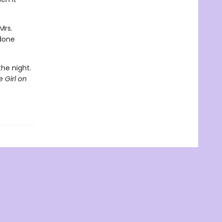
Mrs.
 done
.
the night.
 Girl on