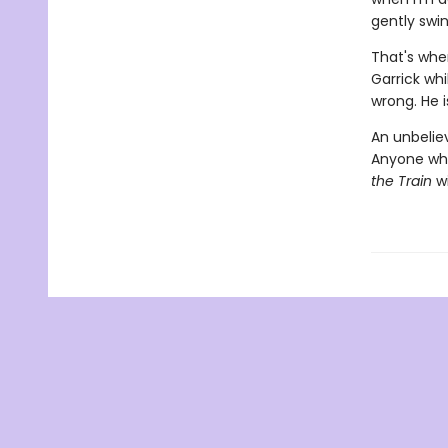
gently swin
That's when
Garrick wh
wrong. He is
An unbeliev
Anyone wh
the Train
wi