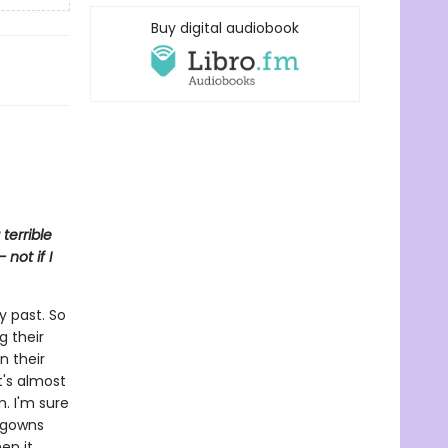
Buy digital audiobook
terrible
not if I
y past. So
g their
n their
It's almost
m. I'm sure
htgowns
en it