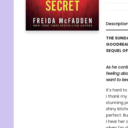
Descriptio
THE SUNDA
GOODREAD
SEQUEL OF
As he cont
feeling abo
want to kee
It's hard 
I thank my 
stunning p
shiny kitch
perfect. Bu
I hear her 
when I'm d