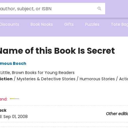
Discounts
Book Nooks
Gifts
Puzzles
Tote Ba
ame of this Book Is Secret
mous Bosch
:
Little, Brown Books for Young Readers
iction
/
Mysteries & Detective Stories / Humorous Stories / Act
and:
ack
Other editi
d:
Sep 01, 2008