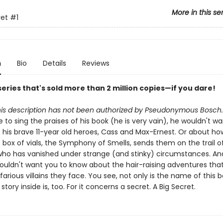
More in this se
ret
#1
n
Bio
Details
Reviews
eries that's sold more than 2 million copies—if you dare!
his description has not been authorized by Pseudonymous Bosch.
e to sing the praises of his book (he is very vain), he wouldn't w
 his brave 11-year old heroes, Cass and Max-Ernest. Or about ho
box of vials, the Symphony of Smells, sends them on the trail o
ho has vanished under strange (and stinky) circumstances. An
wouldn't want you to know about the hair-raising adventures that
arious villains they face. You see, not only is the name of this 
story inside is, too. For it concerns a secret. A Big Secret.