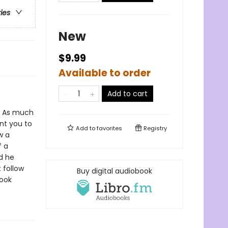
ries
New
$9.99
Available to order
Add to cart
As much
ant you to
Add to
favorites
Registry
w a
f a
d he
 follow
Buy digital audiobook
book