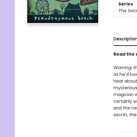
Series
The Sec
Descriptio
Read the s
Warning:
t
as he'd lov
hear about
mysterious 
magician w
certainly 
and the nef
secret, the 