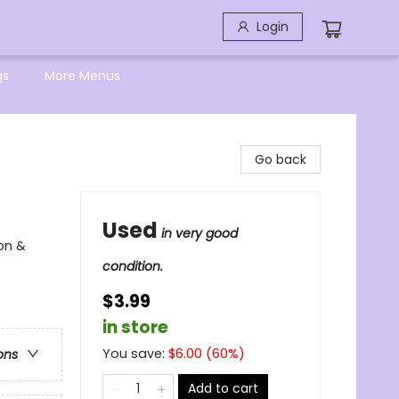
Login
gs
More Menus
Go back
Used
in very good
ion &
condition.
$3.99
in store
You save:
$
6.00
(
60
%)
ons
Add to cart