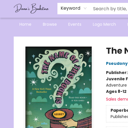
Mensa Excellence in Reading Program
Reading Buddies
Gift Cards
Contact & Hours
Keyword
Home
Browse
Events
Logo Merch
Dana's Bookstore
The N
Pseudony
Publisher
Juvenile F
Adventure
Ages 8-12
Sales dem
Paperb
Publishe