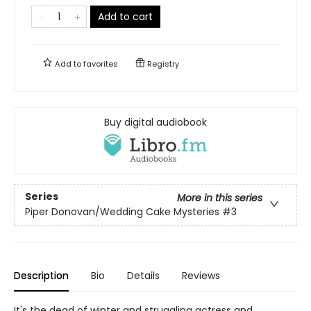
Add to cart
Add to
favorites
Registry
Buy digital audiobook
Series
More in this series
Piper Donovan/Wedding Cake Mysteries
#3
Description
Bio
Details
Reviews
It's the dead of winter and struggling actress and