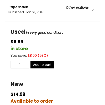
Paperback
Other editions
Published:
Jan 21, 2014
Used
in very good condition.
$6.99
in store
You save:
$
8.00
(
53
%)
Add to cart
New
$14.99
Available to order