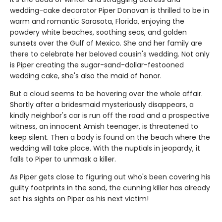
wedding-cake decorator Piper Donovan is thrilled to be in
warm and romantic Sarasota, Florida, enjoying the
powdery white beaches, soothing seas, and golden
sunsets over the Gulf of Mexico. She and her family are
there to celebrate her beloved cousin's wedding. Not only
is Piper creating the sugar-sand-dollar-festooned
wedding cake, she's also the maid of honor.
But a cloud seems to be hovering over the whole affair.
Shortly after a bridesmaid mysteriously disappears, a
kindly neighbor's car is run off the road and a prospective
witness, an innocent Amish teenager, is threatened to
keep silent. Then a body is found on the beach where the
wedding will take place. With the nuptials in jeopardy, it
falls to Piper to unmask a killer.
As Piper gets close to figuring out who's been covering his
guilty footprints in the sand, the cunning killer has already
set his sights on Piper as his next victim!