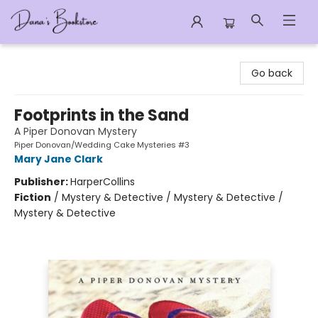
Dana's Bookstore
Go back
Footprints in the Sand
A Piper Donovan Mystery
Piper Donovan/Wedding Cake Mysteries #3
Mary Jane Clark
Publisher:
HarperCollins
Fiction
/
Mystery & Detective / Mystery & Detective /
Mystery & Detective