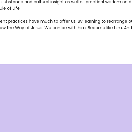
l substance and cultural insight as well as practical wisdom on 
le of Life.
ent practices have much to offer us. By learning to rearrange o
low the Way of Jesus. We can be with him. Become like him. And