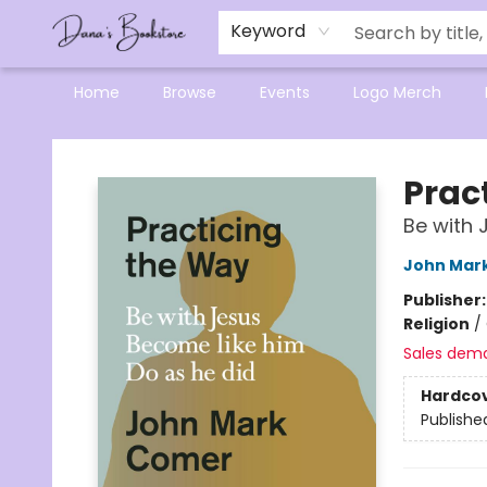
Mensa Excellence in Reading Program
Reading Buddies
Gift Cards
Contact & Hours
Keyword
Home
Browse
Events
Logo Merch
Dana's Bookstore
Prac
Be with 
John Mar
Publisher
Religion
/
Sales dem
Hardco
Publishe