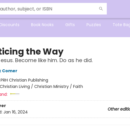
Discounts
Book Nooks
Gifts
Puzzles
Tote Ba
ticing the Way
Jesus. Become like him. Do as he did.
k Comer
:
PRH Christian Publishing
Christian Living / Christian Ministry / Faith
and:
ver
Other editi
d:
Jan 16, 2024