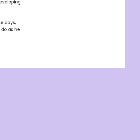
developing
ur days,
 do as he