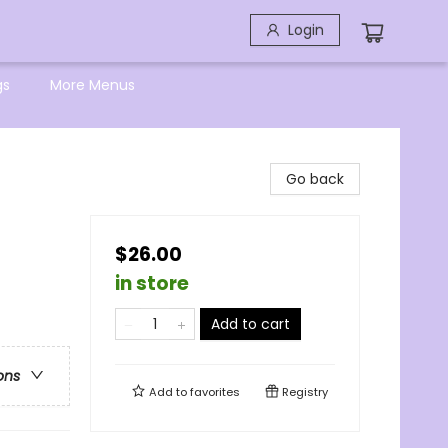
Login
gs
More Menus
Go back
$26.00
in store
Add to cart
ons
Add to
favorites
Registry