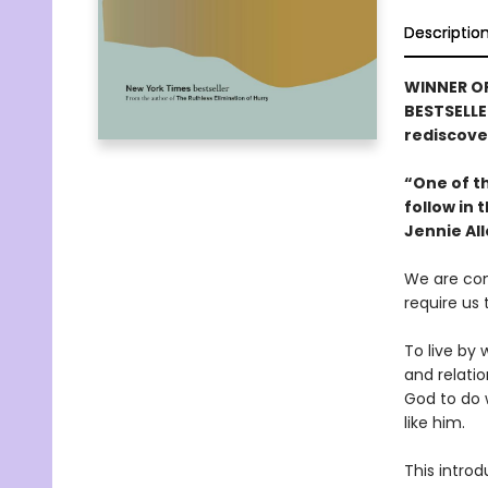
Descriptio
WINNER OF
BESTSELLE
rediscover
“One of th
follow in
Jennie Al
We are con
require us
To live by 
and relatio
God to do
like him.
This introd