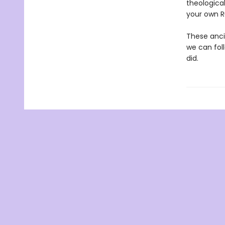
theologica
your own Ru
These anci
we can fol
did.