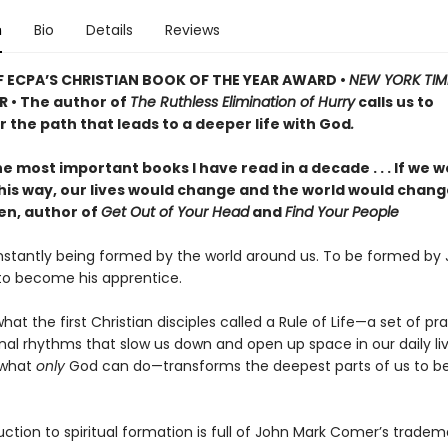
n
Bio
Details
Reviews
 ECPA’S CHRISTIAN BOOK OF THE YEAR AWARD •
NEW YORK TIM
R • The author of
The Ruthless Elimination of Hurry
calls us to
 the path that leads to a deeper life with God
.
e most important books I have read in a decade . . . If we wo
 this way, our lives would change and the world would chan
len, author of
Get Out of Your Head
and
Find Your People
stantly being formed by the world around us. To be formed by J
 to become his apprentice.
what the first Christian disciples called a Rule of Life—a set of pr
nal rhythms that slow us down and open up space in our daily liv
 what
only
God can do—transforms the deepest parts of us to 
uction to spiritual formation is full of John Mark Comer’s tradem