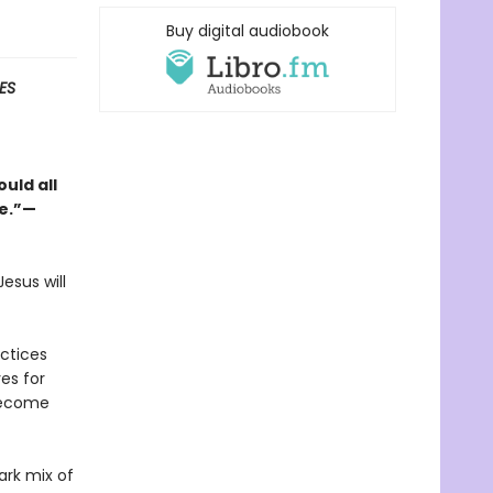
Buy digital audiobook
ES
uld all
ge.”—
esus will
actices
es for
become
ark mix of