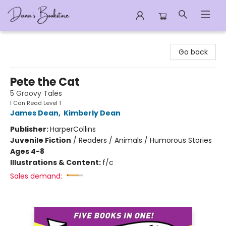
Dana's Bookstore
Go back
Pete the Cat
5 Groovy Tales
I Can Read Level 1
James Dean
,
Kimberly Dean
Publisher:
HarperCollins
Juvenile Fiction
/
Readers / Animals / Humorous Stories
Ages 4-8
Illustrations & Content:
f/c
Sales demand: