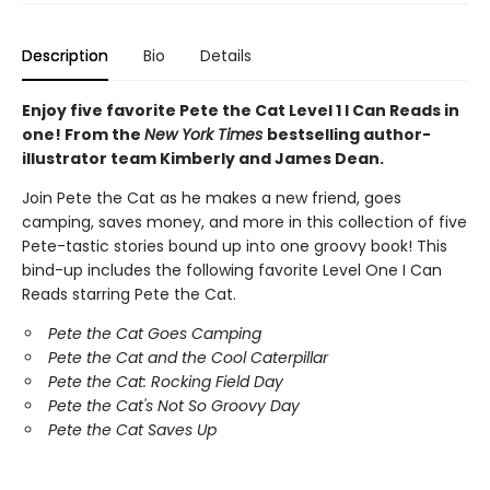
Description
Bio
Details
Enjoy five favorite Pete the Cat Level 1 I Can Reads in
one! From the
New York Times
bestselling author-
illustrator team Kimberly and James Dean.
Join Pete the Cat as he makes a new friend, goes
camping, saves money, and more in this collection of five
Pete-tastic stories bound up into one groovy book! This
bind-up includes the following favorite Level One I Can
Reads starring Pete the Cat.
Pete the Cat Goes Camping
Pete the Cat and the Cool Caterpillar
Pete the Cat: Rocking Field Day
Pete the Cat's Not So Groovy Day
Pete the Cat Saves Up