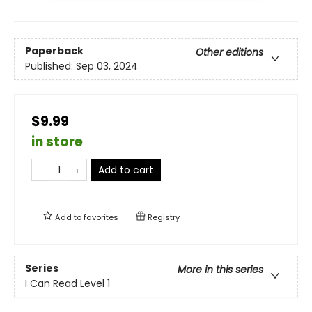
Paperback
Other editions
Published:
Sep 03, 2024
$9.99
in store
Add to cart
Add to
favorites
Registry
Series
More in this series
I Can Read Level 1