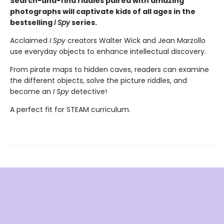
Search-and-find riddles paired with amazing
photographs will captivate kids of all ages in the
bestselling
I Spy
series.
Acclaimed
I Spy
creators Walter Wick and Jean Marzollo
use everyday objects to enhance intellectual discovery.
From pirate maps to hidden caves, readers can examine
the different objects, solve the picture riddles, and
become an
I Spy
detective!
A perfect fit for STEAM curriculum.