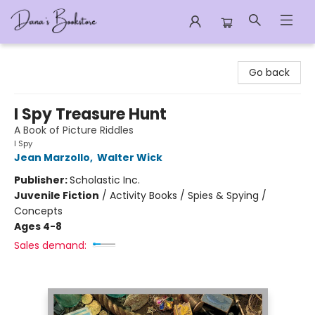
Dana's Bookstore
Go back
I Spy Treasure Hunt
A Book of Picture Riddles
I Spy
Jean Marzollo
,
Walter Wick
Publisher:
Scholastic Inc.
Juvenile Fiction
/
Activity Books / Spies & Spying /
Concepts
Ages 4-8
Sales demand: