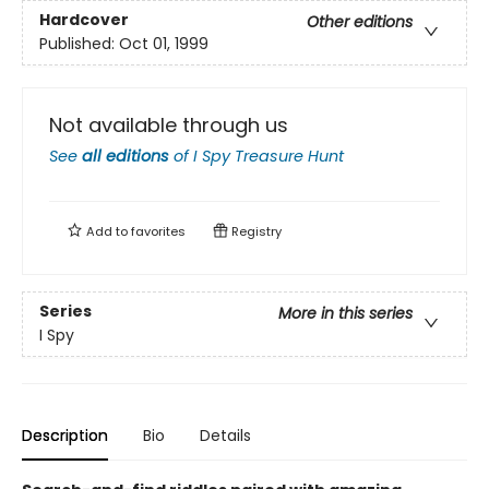
Hardcover
Other editions
Published:
Oct 01, 1999
Not available through us
See
all editions
of
I Spy Treasure Hunt
Add to
favorites
Registry
Series
More in this series
I Spy
Description
Bio
Details