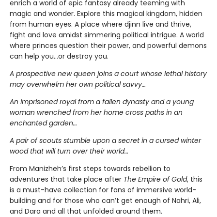
enrich a world of epic fantasy already teeming with
magic and wonder. Explore this magical kingdom, hidden
from human eyes. A place where djinn live and thrive,
fight and love amidst simmering political intrigue. A world
where princes question their power, and powerful demons
can help you…or destroy you.
A prospective new queen joins a court whose lethal history
may overwhelm her own political savvy…
An imprisoned royal from a fallen dynasty and a young
woman wrenched from her home cross paths in an
enchanted garden…
A pair of scouts stumble upon a secret in a cursed winter
wood that will turn over their world…
From Manizheh’s first steps towards rebellion to
adventures that take place after
The Empire of Gold
, this
is a must-have collection for fans of immersive world-
building and for those who can’t get enough of Nahri, Ali,
and Dara and all that unfolded around them.