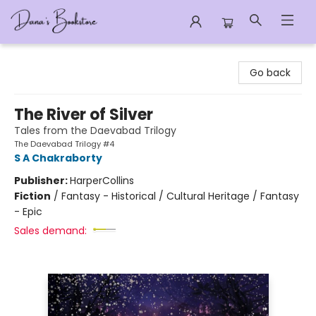
Dana's Bookstore
Go back
The River of Silver
Tales from the Daevabad Trilogy
The Daevabad Trilogy #4
S A Chakraborty
Publisher:
HarperCollins
Fiction
/
Fantasy - Historical / Cultural Heritage / Fantasy
- Epic
Sales demand: