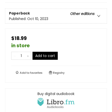
Paperback
Other editions
Published:
Oct 10, 2023
$18.99
in store
Add to cart
Add to
favorites
Registry
Buy digital audiobook