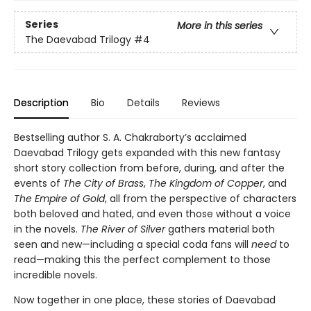
Series
More in this series
The Daevabad Trilogy
#4
Description
Bio
Details
Reviews
Bestselling author S. A. Chakraborty’s acclaimed
Daevabad Trilogy gets expanded with this new fantasy
short story collection from before, during, and after the
events of
The City of Brass
,
The Kingdom of Copper
, and
The Empire of Gold
, all from the perspective of characters
both beloved and hated, and even those without a voice
in the novels.
The River of Silver
gathers material both
seen and new—including a special coda fans will
need
to
read—making this the perfect complement to those
incredible novels.
Now together in one place, these stories of Daevabad