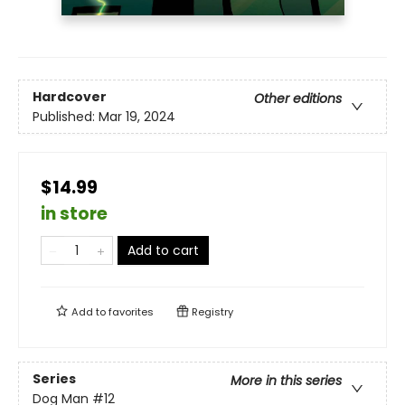
Hardcover
Other editions
Published:
Mar 19, 2024
$14.99
in store
Add to cart
Add to
favorites
Registry
Series
More in this series
Dog Man
#12