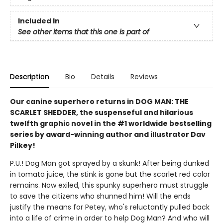
Included In
See other items that this one is part of
Description
Bio
Details
Reviews
Our canine superhero returns in DOG MAN: THE
SCARLET SHEDDER, the suspenseful and hilarious
twelfth graphic novel in the #1 worldwide bestselling
series by award-winning author and illustrator Dav
Pilkey!
P.U.! Dog Man got sprayed by a skunk! After being dunked
in tomato juice, the stink is gone but the scarlet red color
remains. Now exiled, this spunky superhero must struggle
to save the citizens who shunned him! Will the ends
justify the means for Petey, who's reluctantly pulled back
into a life of crime in order to help Dog Man? And who will