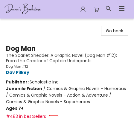
Dana's Bookstore
Go back
Dog Man
The Scarlet Shedder: A Graphic Novel (Dog Man #12):
From the Creator of Captain Underpants
Dog Man #12
Dav Pilkey
Publisher:
Scholastic Inc.
Juvenile Fiction
/
Comics & Graphic Novels - Humorous
/ Comics & Graphic Novels - Action & Adventure /
Comics & Graphic Novels - Superheroes
Ages 7+
#483 in bestsellers