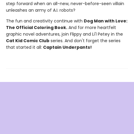
step forward when an all-new, never-before-seen villain
unleashes an army of A.I. robots?
The fun and creativity continue with
Dog Man with Love:
The Official Coloring Book.
And for more heartfelt
graphic novel adventures, join Flippy and Li'l Petey in the
Cat Kid Comic Club
series. And don't forget the series
that started it all:
Captain Underpants!