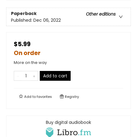
Paperback
Other editions
Published:
Dec 06, 2022
$5.99
On order
More on the way
Add to cart
Add to
favorites
Registry
Buy digital audiobook