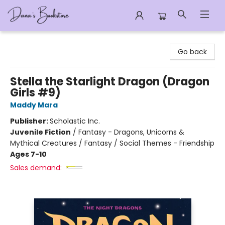
Dana's Bookstore
Go back
Stella the Starlight Dragon (Dragon
Girls #9)
Maddy Mara
Publisher:
Scholastic Inc.
Juvenile Fiction
/
Fantasy - Dragons, Unicorns &
Mythical Creatures / Fantasy / Social Themes - Friendship
Ages 7-10
Sales demand: