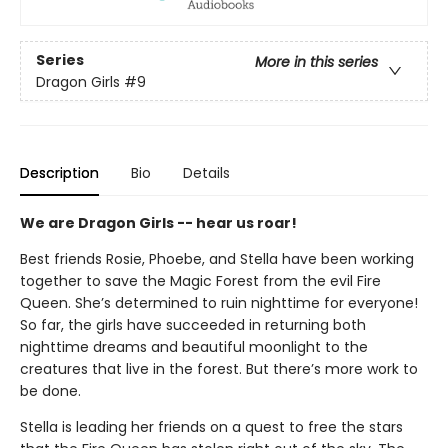
Series
More in this series
Dragon Girls
#9
Description
Bio
Details
We are Dragon Girls -- hear us roar!
Best friends Rosie, Phoebe, and Stella have been working
together to save the Magic Forest from the evil Fire
Queen. She’s determined to ruin nighttime for everyone!
So far, the girls have succeeded in returning both
nighttime dreams and beautiful moonlight to the
creatures that live in the forest. But there’s more work to
be done.
Stella is leading her friends on a quest to free the stars