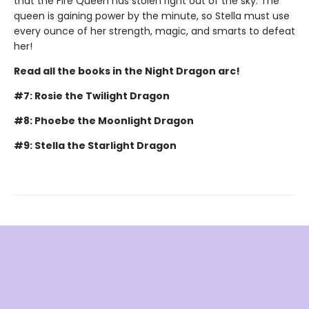
that the Fire Queen has stolen right out of the sky. The
queen is gaining power by the minute, so Stella must use
every ounce of her strength, magic, and smarts to defeat
her!
Read all the books in the Night Dragon arc!
#7: Rosie the Twilight Dragon
#8: Phoebe the Moonlight Dragon
#9: Stella the Starlight Dragon