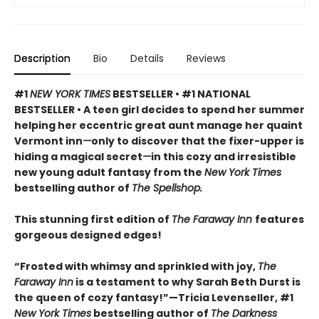
Description
Bio
Details
Reviews
#1
NEW YORK TIMES
BESTSELLER • #1 NATIONAL
BESTSELLER • A teen girl decides to spend her summer
helping her eccentric great aunt manage her quaint
Vermont inn
—
only to discover that the fixer-upper is
hiding a magical secret
—
in this cozy and irresistible
new young adult fantasy from the
New York Times
bestselling author of
The Spellshop.
This stunning first edition of
The Faraway Inn
features
gorgeous designed edges!
“Frosted with whimsy and sprinkled with joy,
The
Faraway Inn
is a testament to why Sarah Beth Durst is
the queen of cozy fantasy!”—Tricia Levenseller, #1
New York Times
bestselling author of
The Darkness