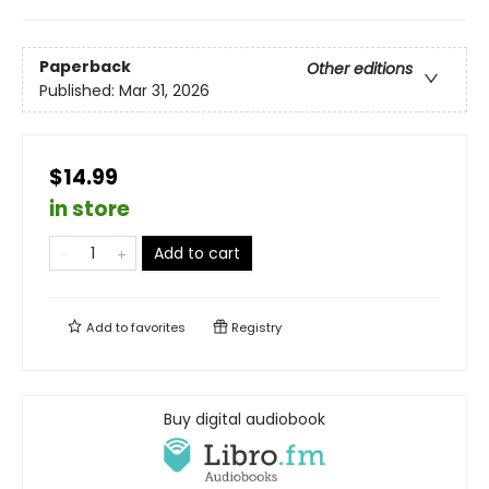
Paperback
Other editions
Published:
Mar 31, 2026
$14.99
in store
Add to cart
Add to
favorites
Registry
Buy digital audiobook