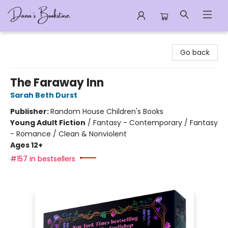
Dana's Bookstore
Go back
The Faraway Inn
Sarah Beth Durst
Publisher:
Random House Children's Books
Young Adult Fiction
/
Fantasy - Contemporary / Fantasy
- Romance / Clean & Nonviolent
Ages 12+
#157 in bestsellers