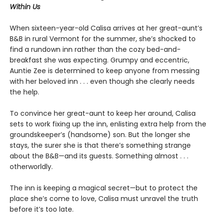
Within Us
When sixteen-year-old Calisa arrives at her great-aunt’s
B&B in rural Vermont for the summer, she’s shocked to
find a rundown inn rather than the cozy bed-and-
breakfast she was expecting. Grumpy and eccentric,
Auntie Zee is determined to keep anyone from messing
with her beloved inn . . . even though she clearly needs
the help.
To convince her great-aunt to keep her around, Calisa
sets to work fixing up the inn, enlisting extra help from the
groundskeeper’s (handsome) son. But the longer she
stays, the surer she is that there’s something strange
about the B&B—and its guests. Something almost . . .
otherworldly.
The inn is keeping a magical secret—but to protect the
place she’s come to love, Calisa must unravel the truth
before it’s too late.