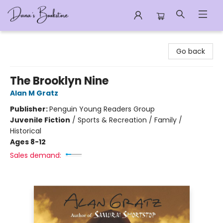
Dana's Bookstore
Go back
The Brooklyn Nine
Alan M Gratz
Publisher:
Penguin Young Readers Group
Juvenile Fiction
/
Sports & Recreation / Family /
Historical
Ages 8-12
Sales demand: