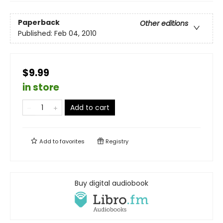
Paperback
Other editions
Published:
Feb 04, 2010
$9.99
in store
Add to cart
Add to
favorites
Registry
Buy digital audiobook