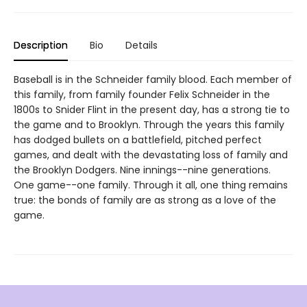
Description
Bio
Details
Baseball is in the Schneider family blood. Each member of
this family, from family founder Felix Schneider in the
1800s to Snider Flint in the present day, has a strong tie to
the game and to Brooklyn. Through the years this family
has dodged bullets on a battlefield, pitched perfect
games, and dealt with the devastating loss of family and
the Brooklyn Dodgers. Nine innings--nine generations.
One game--one family. Through it all, one thing remains
true: the bonds of family are as strong as a love of the
game.