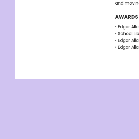
and moving
AWARDS
• Edgar Al
• School Li
• Edgar Al
• Edgar Al