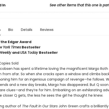
 In
See other items that this one is par
n
Bio
Details
Reviews
 the Edgar Award
w York Times
Bestseller
 Weekly
and
USA Today
Bestseller
 Copies Sold
acobsen has spent a lifetime loving the magnificent Margo Roth
 from afar. So when she cracks open a window and climbs back 
ning him for an ingenious campaign of revenge—he follows. W
r ends and a new day breaks, Margo has disappeared. But Q soon
 are clues—and they’re for him. Embarking on an exhilarating ad
he closer Q gets, the less he sees the girl he thought he knew.
ing author of
The Fault in Our Stars
John Green crafts a brilliantl