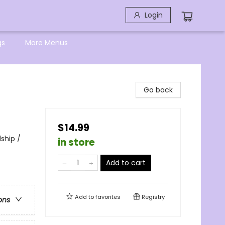
Login
gs
More Menus
Go back
$14.99
ship /
in store
Add to cart
Add to
favorites
Registry
ons