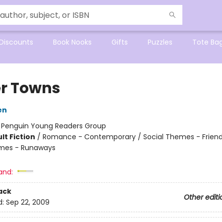
Discounts
Book Nooks
Gifts
Puzzles
Tote Ba
r Towns
en
:
Penguin Young Readers Group
lt Fiction
/
Romance - Contemporary / Social Themes - Friend
emes - Runaways
and:
ack
Other editi
d:
Sep 22, 2009