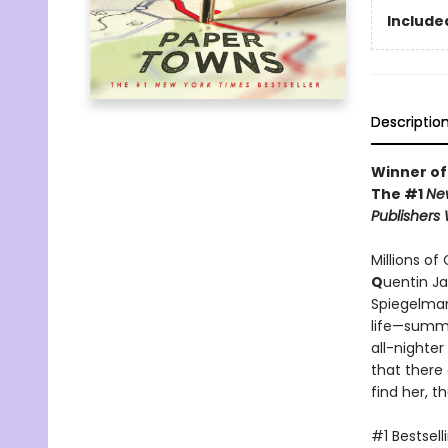
Included
Descriptio
Winner of
The #1
Ne
Publishers
Millions of
Q
uentin J
Spiegelman
life—summo
all-nighte
that there
find her, t
#1 Bestsell