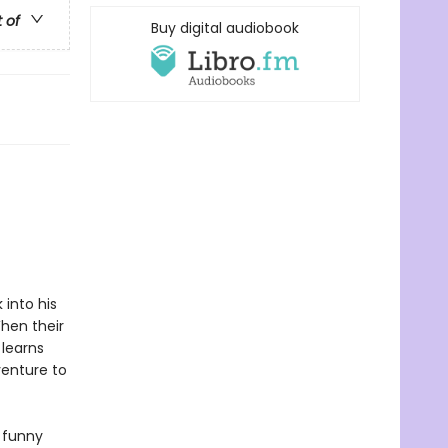
t of
Buy digital audiobook
into his
hen their
 learns
venture to
y funny