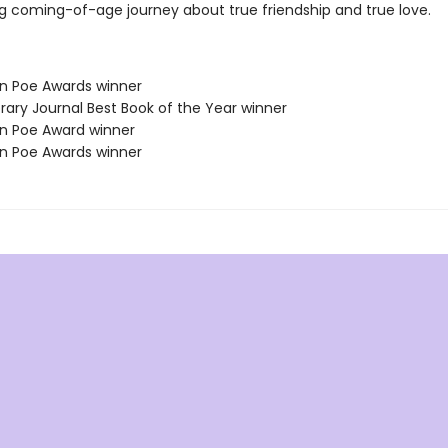
 coming-of-age journey about true friendship and true love.
len Poe Awards winner
brary Journal Best Book of the Year winner
lan Poe Award winner
lan Poe Awards winner