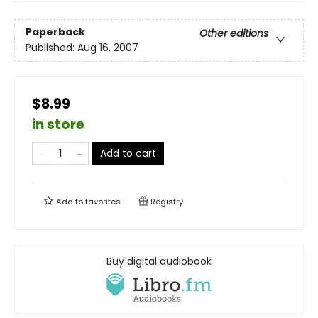
Paperback
Other editions
Published:
Aug 16, 2007
$8.99
in store
Add to cart
Add to
favorites
Registry
Buy digital audiobook