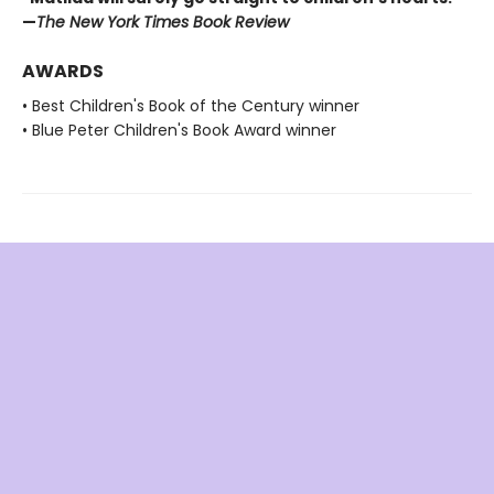
—
The New York Times Book Review
AWARDS
• Best Children's Book of the Century winner
• Blue Peter Children's Book Award winner