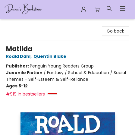
Dana's Bookstore
Go back
Matilda
Roald Dahl
,
Quentin Blake
Publisher:
Penguin Young Readers Group
Juvenile Fiction
/
Fantasy / School & Education / Social
Themes - Self-Esteem & Self-Reliance
Ages 8-12
#919 in bestsellers