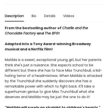
Description
Bio
Details
Videos
From the bestselling author of
Charlie and the
Chocolate Factory
and
The BFG
!
Adapted into a Tony Award-winning Broadway
musical and a Netflix film!
Matilda is a sweet, exceptional young girl, but her parents
think she's just a nuisance. She expects school to be
different but there she has to face Miss Trunchbull, a kid-
hating terror of a headmistress. When Matilda is attacked
by the Trunchbull she suddenly discovers she has a
remarkable power with which to fight back. It'll take a
superhuman genius to give Miss Trunchbull what she
deserves and Matilda may be just the one to do it!
"Matilda will surely go straight to children's hearts."