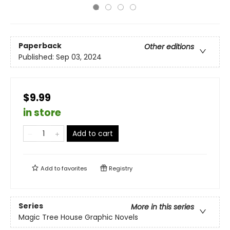
Paperback
Other editions
Published:
Sep 03, 2024
$9.99
in store
Add to cart
Add to
favorites
Registry
Series
More in this series
Magic Tree House Graphic Novels