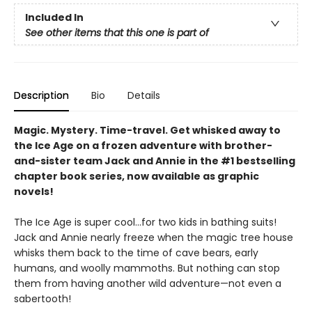
Included In
See other items that this one is part of
Description
Bio
Details
Magic. Mystery. Time-travel. Get whisked away to
the Ice Age on a frozen adventure with brother-
and-sister team Jack and Annie in the #1 bestselling
chapter book series, now available as graphic
novels!
The Ice Age is super cool…for two kids in bathing suits!
Jack and Annie nearly freeze when the magic tree house
whisks them back to the time of cave bears, early
humans, and woolly mammoths. But nothing can stop
them from having another wild adventure—not even a
sabertooth!