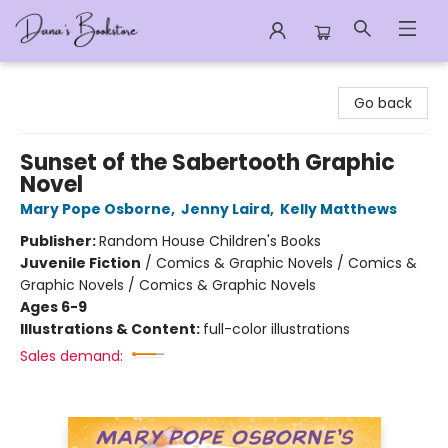
Dana's Bookstore
Go back
Sunset of the Sabertooth Graphic
Novel
Mary Pope Osborne
,
Jenny Laird
,
Kelly Matthews
Publisher:
Random House Children's Books
Juvenile Fiction
/
Comics & Graphic Novels / Comics &
Graphic Novels / Comics & Graphic Novels
Ages 6-9
Illustrations & Content:
full-color illustrations
Sales demand: