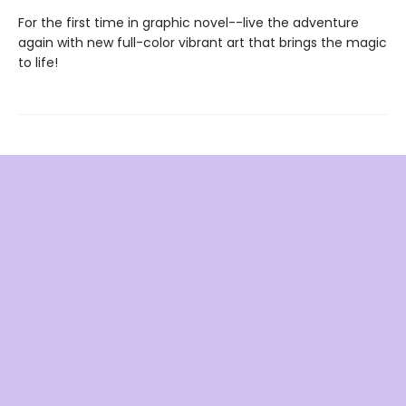
For the first time in graphic novel--live the adventure
again with new full-color vibrant art that brings the magic
to life!