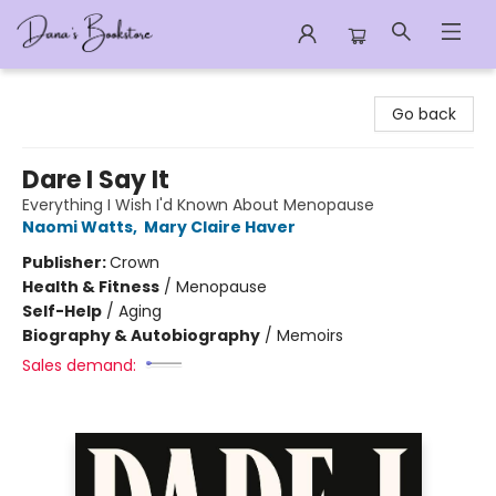
Dana's Bookstore
Go back
Dare I Say It
Everything I Wish I'd Known About Menopause
Naomi Watts
,
Mary Claire Haver
Publisher:
Crown
Health & Fitness
/
Menopause
Self-Help
/
Aging
Biography & Autobiography
/
Memoirs
Sales demand: