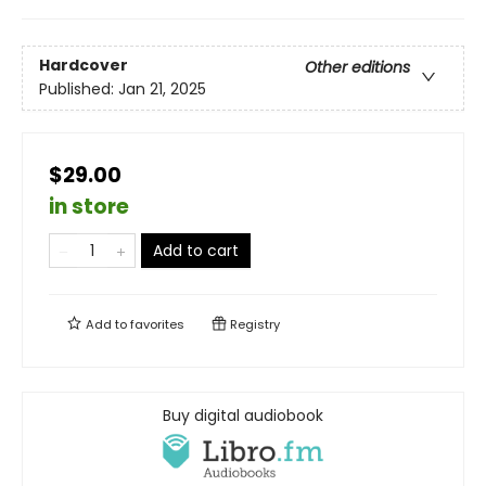
Hardcover
Other editions
Published:
Jan 21, 2025
$29.00
in store
Add to cart
Add to
favorites
Registry
Buy digital audiobook