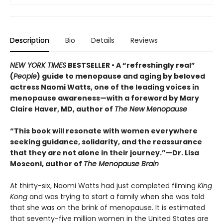
Description
Bio
Details
Reviews
NEW YORK TIMES
BESTSELLER • A “refreshingly real”
(
People
) guide to menopause and aging by beloved
actress Naomi Watts, one of the leading voices in
menopause awareness—with a foreword by Mary
Claire Haver, MD, author of
The New Menopause
“This book will resonate with women everywhere
seeking guidance, solidarity, and the reassurance
that they are not alone in their journey.”—Dr. Lisa
Mosconi, author of
The Menopause Brain
At thirty-six, Naomi Watts had just completed filming
King
Kong
and was trying to start a family when she was told
that she was on the brink of menopause. It is estimated
that seventy-five million women in the United States are