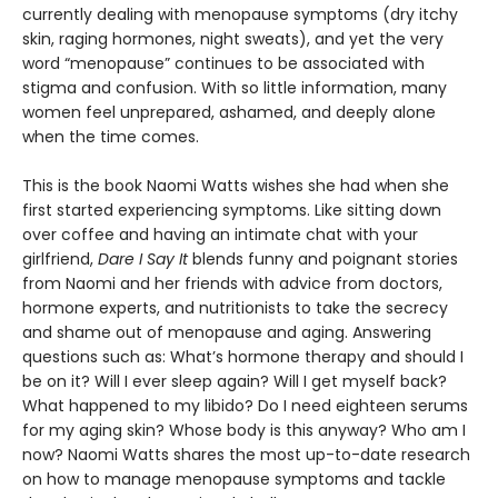
currently dealing with menopause symptoms (dry itchy
skin, raging hormones, night sweats), and yet the very
word “menopause” continues to be associated with
stigma and confusion. With so little information, many
women feel unprepared, ashamed, and deeply alone
when the time comes.
This is the book Naomi Watts wishes she had when she
first started experiencing symptoms. Like sitting down
over coffee and having an intimate chat with your
girlfriend,
Dare I Say It
blends funny and poignant stories
from Naomi and her friends with advice from doctors,
hormone experts, and nutritionists to take the secrecy
and shame out of menopause and aging. Answering
questions such as: What’s hormone therapy and should I
be on it? Will I ever sleep again? Will I get myself back?
What happened to my libido? Do I need eighteen serums
for my aging skin? Whose body is this anyway? Who am I
now? Naomi Watts shares the most up-to-date research
on how to manage menopause symptoms and tackle