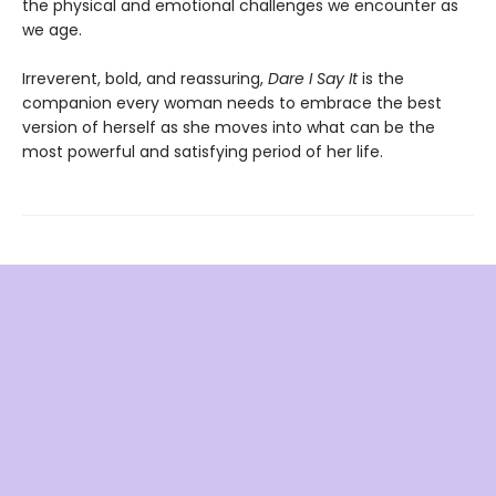
the physical and emotional challenges we encounter as
we age.
Irreverent, bold, and reassuring,
Dare I Say It
is the
companion every woman needs to embrace the best
version of herself as she moves into what can be the
most powerful and satisfying period of her life.