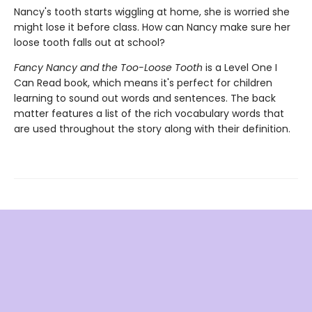
Nancy's tooth starts wiggling at home, she is worried she
might lose it before class. How can Nancy make sure her
loose tooth falls out at school?
Fancy Nancy and the Too-Loose Tooth
is a Level One I
Can Read book, which means it's perfect for children
learning to sound out words and sentences. The back
matter features a list of the rich vocabulary words that
are used throughout the story along with their definition.