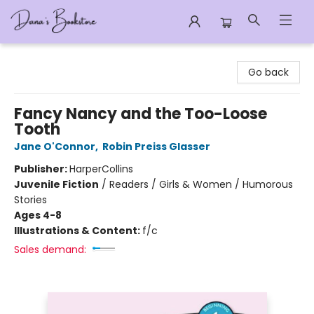
Dana's Bookstore
Go back
Fancy Nancy and the Too-Loose
Tooth
Jane O'Connor
,
Robin Preiss Glasser
Publisher:
HarperCollins
Juvenile Fiction
/
Readers / Girls & Women / Humorous
Stories
Ages 4-8
Illustrations & Content:
f/c
Sales demand: