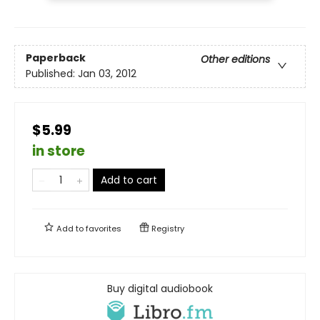
Paperback
Other editions
Published:
Jan 03, 2012
$5.99
in store
Add to cart
Add to
favorites
Registry
Buy digital audiobook