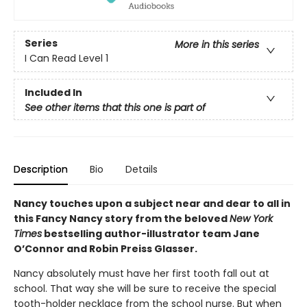
Series
More in this series
I Can Read Level 1
Included In
See other items that this one is part of
Description
Bio
Details
Nancy touches upon a subject near and dear to all in
this Fancy Nancy story from the beloved
New York
Times
bestselling author-illustrator team Jane
O’Connor and Robin Preiss Glasser.
Nancy absolutely must have her first tooth fall out at
school. That way she will be sure to receive the special
tooth-holder necklace from the school nurse. But when