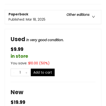
Paperback
Other editions
Published:
Mar 18, 2025
Used
in very good condition.
$9.99
in store
You save:
$
10.00
(
50
%)
Add to cart
New
$19.99