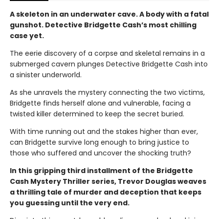
A skeleton in an underwater cave. A body with a fatal
gunshot. Detective Bridgette Cash’s most chilling
case yet.
The eerie discovery of a corpse and skeletal remains in a
submerged cavern plunges Detective Bridgette Cash into
a sinister underworld.
As she unravels the mystery connecting the two victims,
Bridgette finds herself alone and vulnerable, facing a
twisted killer determined to keep the secret buried.
With time running out and the stakes higher than ever,
can Bridgette survive long enough to bring justice to
those who suffered and uncover the shocking truth?
In this gripping third installment of the Bridgette
Cash Mystery Thriller series, Trevor Douglas weaves
a thrilling tale of murder and deception that keeps
you guessing until the very end.