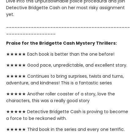
Dive into this unputdownable police procedural and join
Detective Bridgette Cash on her most risky assignment
yet.
_____________________________________________
__________________
Praise for the Bridgette Cash Mystery Thrillers:
★★★★★ Each book is better than the one before!
★★★★★ Good pace, unpredictable, and excellent story.
★★★★★ Continues to bring surprises, twists and turns,
adventure, and kindness! This is a fantastic series
★★★★★ Another roller coaster of a story, love the
characters, this was a really good story
★★★★★ Detective Bridgette Cash is proving to become
a force to be reckoned with.
★★★★★ Third book in the series and every one terrific.