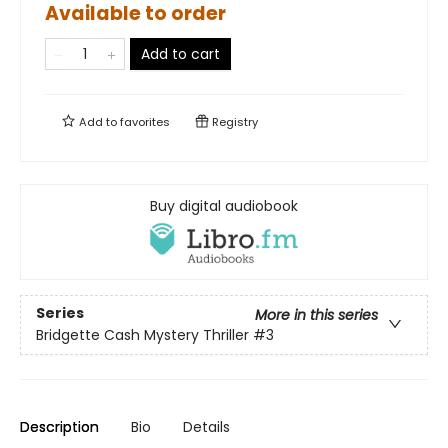
Available to order
Add to cart
Add to
favorites
Registry
Buy digital audiobook
Series
More in this series
Bridgette Cash Mystery Thriller
#3
Description
Bio
Details