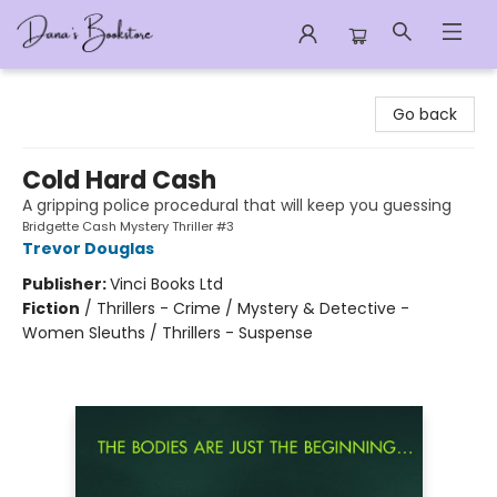
Dana's Bookstore
Go back
Cold Hard Cash
A gripping police procedural that will keep you guessing
Bridgette Cash Mystery Thriller #3
Trevor Douglas
Publisher:
Vinci Books Ltd
Fiction
/
Thrillers - Crime / Mystery & Detective -
Women Sleuths / Thrillers - Suspense