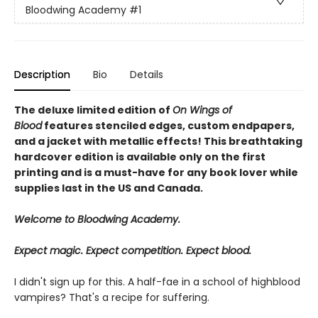
Bloodwing Academy
#1
Description
Bio
Details
The deluxe limited edition of
On Wings of
Blood
features stenciled edges, custom endpapers,
and a jacket with metallic effects! This breathtaking
hardcover edition is available only on the first
printing and is a must-have for any book lover while
supplies last in the US and Canada.
Welcome to Bloodwing Academy.
Expect magic. Expect competition. Expect blood.
I didn't sign up for this. A half-fae in a school of highblood
vampires? That's a recipe for suffering.