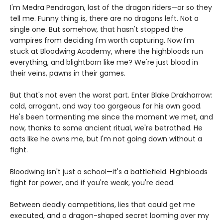
I'm Medra Pendragon, last of the dragon riders—or so they
tell me. Funny thing is, there are no dragons left. Not a
single one. But somehow, that hasn't stopped the
vampires from deciding I'm worth capturing. Now I'm
stuck at Bloodwing Academy, where the highbloods run
everything, and blightborn like me? We're just blood in
their veins, pawns in their games.
But that's not even the worst part. Enter Blake Drakharrow:
cold, arrogant, and way too gorgeous for his own good.
He's been tormenting me since the moment we met, and
now, thanks to some ancient ritual, we're betrothed. He
acts like he owns me, but I'm not going down without a
fight.
Bloodwing isn't just a school—it's a battlefield. Highbloods
fight for power, and if you're weak, you're dead.
Between deadly competitions, lies that could get me
executed, and a dragon-shaped secret looming over my