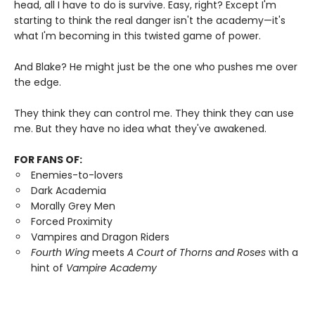
head, all I have to do is survive. Easy, right? Except I'm
starting to think the real danger isn't the academy—it's
what I'm becoming in this twisted game of power.
And Blake? He might just be the one who pushes me over
the edge.
They think they can control me. They think they can use
me. But they have no idea what they've awakened.
FOR FANS OF:
Enemies-to-lovers
Dark Academia
Morally Grey Men
Forced Proximity
Vampires and Dragon Riders
Fourth Wing
meets
A Court of Thorns and Roses
with a
hint of
Vampire Academy