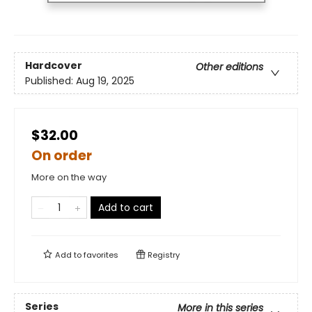
Hardcover
Other editions
Published:
Aug 19, 2025
$32.00
On order
More on the way
Add to cart
Add to
favorites
Registry
Series
More in this series