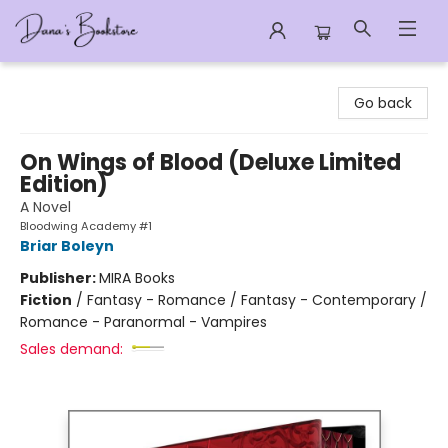
Dana's Bookstore
Go back
On Wings of Blood (Deluxe Limited
Edition)
A Novel
Bloodwing Academy #1
Briar Boleyn
Publisher:
MIRA Books
Fiction
/
Fantasy - Romance / Fantasy - Contemporary /
Romance - Paranormal - Vampires
Sales demand: