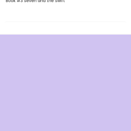
Book #3 Seven and the Swift