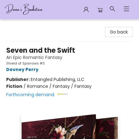
Dana's Bookstore
Go back
Seven and the Swift
An Epic Romantic Fantasy
Shield of Sparrows #3
Devney Perry
Publisher:
Entangled Publishing, LLC
Fiction
/
Romance / Fantasy / Fantasy
Forthcoming demand: