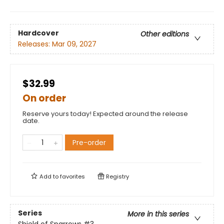
Hardcover
Other editions
Releases:
Mar 09, 2027
$32.99
On order
Reserve yours today! Expected around the release
date.
Pre-order
Add to
favorites
Registry
Series
More in this series