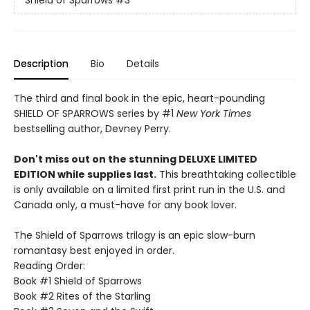
Shield of Sparrows
#3
Description
Bio
Details
The third and final book in the epic, heart-pounding
SHIELD OF SPARROWS series by #1
New York Times
bestselling author, Devney Perry.
Don't miss out on the stunning DELUXE LIMITED
EDITION while supplies last.
This breathtaking collectible
is only available on a limited first print run in the U.S. and
Canada only, a must-have for any book lover.
The Shield of Sparrows trilogy is an epic slow-burn
romantasy best enjoyed in order.
Reading Order:
Book #1 Shield of Sparrows
Book #2 Rites of the Starling