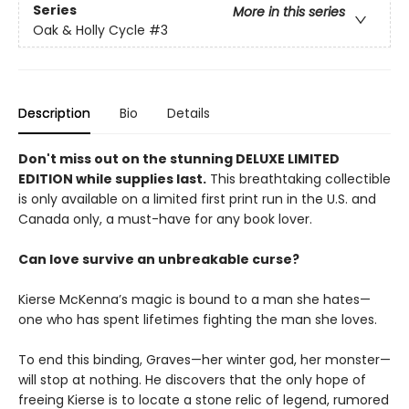
Series
More in this series
Oak & Holly Cycle
#3
Description
Bio
Details
Don't miss out on the stunning DELUXE LIMITED
EDITION while supplies last.
This breathtaking collectible
is only available on a limited first print run in the U.S. and
Canada only, a must-have for any book lover.
Can love survive an unbreakable curse?
Kierse McKenna’s magic is bound to a man she hates—
one who has spent lifetimes fighting the man she loves.
To end this binding, Graves—her winter god, her monster—
will stop at nothing. He discovers that the only hope of
freeing Kierse is to locate a stone relic of legend, rumored