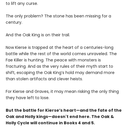
to lift any curse.
The only problem? The stone has been missing for a
century.
And the Oak King is on their trail.
Now Kierse is trapped at the heart of a centuries-long
battle while the rest of the world comes unraveled. The
Fae Killer is hunting. The peace with monsters is
fracturing. And as the very rules of their myth start to
shift, escaping the Oak King’s hold may demand more
than stolen artifacts and clever heists.
For Kierse and Graves, it may mean risking the only thing
they have left to lose.
But the battle for Kierse’s heart—and the fate of the
Oak and Holly kings—doesn't end here. The Oak &
Holly Cycle will continue in Books 4 and 5.