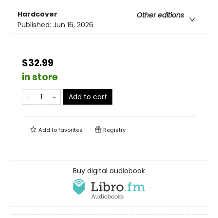
Hardcover
Other editions
Published:
Jun 16, 2026
$32.99
in store
Add to cart
Add to
favorites
Registry
Buy digital audiobook