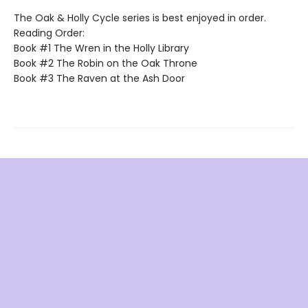
The Oak & Holly Cycle series is best enjoyed in order.
Reading Order:
Book #1 The Wren in the Holly Library
Book #2 The Robin on the Oak Throne
Book #3 The Raven at the Ash Door