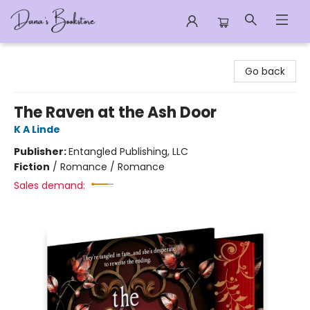
Dana's Bookstore
Go back
The Raven at the Ash Door
K A Linde
Publisher:
Entangled Publishing, LLC
Fiction
/
Romance / Romance
Sales demand: