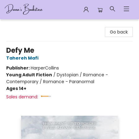
Dana's Bookstore
Go back
Defy Me
Tahereh Mafi
Publisher:
HarperCollins
Young Adult Fiction
/
Dystopian / Romance -
Contemporary / Romance - Paranormal
Ages 14+
Sales demand: