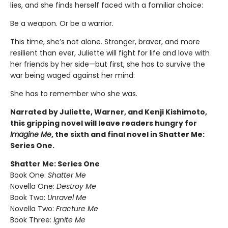
lies, and she finds herself faced with a familiar choice:
Be a weapon. Or be a warrior.
This time, she’s not alone. Stronger, braver, and more
resilient than ever, Juliette will fight for life and love with
her friends by her side—but first, she has to survive the
war being waged against her mind:
She has to remember who she was.
Narrated by Juliette, Warner, and Kenji Kishimoto,
this gripping novel will leave readers hungry for
Imagine Me
, the sixth and final novel in Shatter Me:
Series One.
Shatter Me: Series One
Book One:
Shatter Me
Novella One:
Destroy Me
Book Two:
Unravel Me
Novella Two:
Fracture Me
Book Three:
Ignite Me