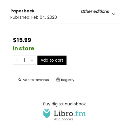
Paperback
Other editions
Published:
Feb 04, 2020
$15.99
in store
Add to cart
Add to
favorites
Registry
Buy digital audiobook