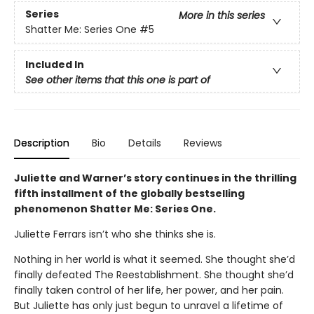
Series
More in this series
Shatter Me: Series One
#5
Included In
See other items that this one is part of
Description
Bio
Details
Reviews
Juliette and Warner’s story continues in the thrilling
fifth installment of the globally bestselling
phenomenon Shatter Me: Series One.
Juliette Ferrars isn’t who she thinks she is.
Nothing in her world is what it seemed. She thought she’d
finally defeated The Reestablishment. She thought she’d
finally taken control of her life, her power, and her pain.
But Juliette has only just begun to unravel a lifetime of