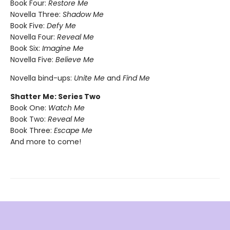
Book Four:
Restore Me
Novella Three:
Shadow Me
Book Five:
Defy Me
Novella Four:
Reveal Me
Book Six:
Imagine Me
Novella Five:
Believe Me
Novella bind-ups:
Unite Me
and
Find Me
Shatter Me: Series Two
Book One:
Watch Me
Book Two:
Reveal Me
Book Three:
Escape Me
And more to come!