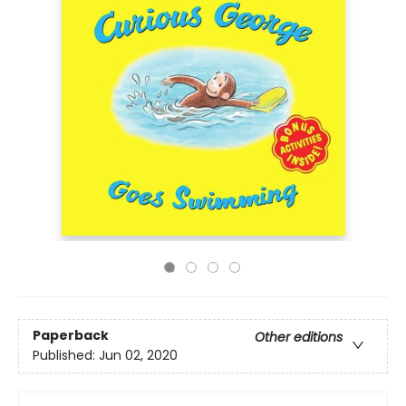
Paperback
Other editions
Published:
Jun 02, 2020