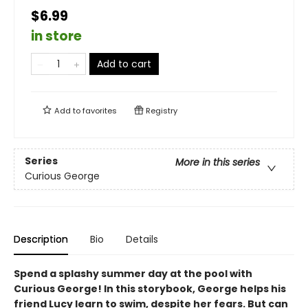
$6.99
in store
Add to cart
Add to
favorites
Registry
Series
More in this series
Curious George
Description
Bio
Details
Spend a splashy summer day at the pool with
Curious George! In this storybook, George helps his
friend Lucy learn to swim, despite her fears. But can