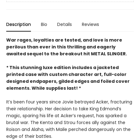
Description
Bio
Details
Reviews
War rages, loyalties are tested, and love is more
perilous than ever in this thrilling and eagerly
awaited sequel to the breakout hit METAL SLINGER.
* This stunning luxe edition includes a jacketed
printed case with custom character art, full-color
designed endpapers, gilded edges and foiled cover
elements. While supplies last! *
It’s been four years since Jovie betrayed Acker, fracturing
their relationship. Her decision to take King Edmond’s
magic, sparing his life at Acker’s request, has sparked a
brutal war. The Kenta and Strou forces ally against the
Roison and Alaha, with Maile perched dangerously on the
edge of their battles.