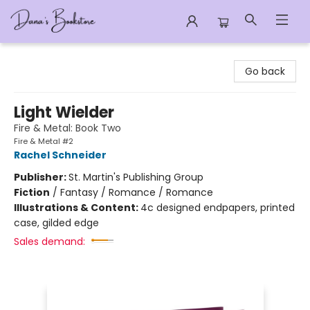
Dana's Bookstore
Go back
Light Wielder
Fire & Metal: Book Two
Fire & Metal #2
Rachel Schneider
Publisher:
St. Martin's Publishing Group
Fiction
/
Fantasy / Romance / Romance
Illustrations & Content:
4c designed endpapers, printed
case, gilded edge
Sales demand: