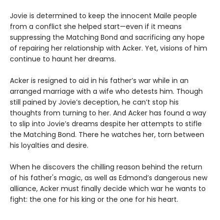
Jovie is determined to keep the innocent Maile people
from a conflict she helped start—even if it means
suppressing the Matching Bond and sacrificing any hope
of repairing her relationship with Acker. Yet, visions of him
continue to haunt her dreams.
Acker is resigned to aid in his father’s war while in an
arranged marriage with a wife who detests him. Though
still pained by Jovie’s deception, he can’t stop his
thoughts from turning to her. And Acker has found a way
to slip into Jovie’s dreams despite her attempts to stifle
the Matching Bond. There he watches her, torn between
his loyalties and desire.
When he discovers the chilling reason behind the return
of his father's magic, as well as Edmond’s dangerous new
alliance, Acker must finally decide which war he wants to
fight: the one for his king or the one for his heart.