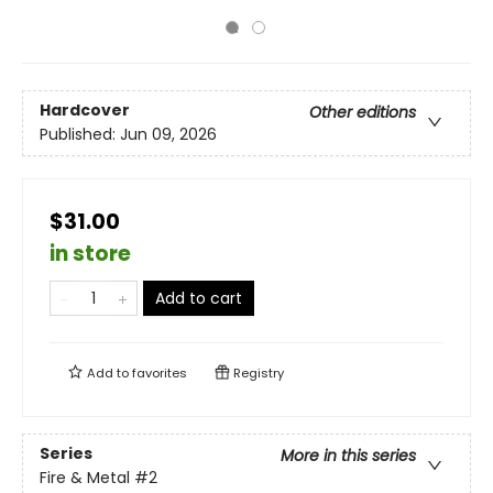
Hardcover
Other editions
Published:
Jun 09, 2026
$31.00
in store
Add to cart
Add to
favorites
Registry
Series
More in this series
Fire & Metal
#2