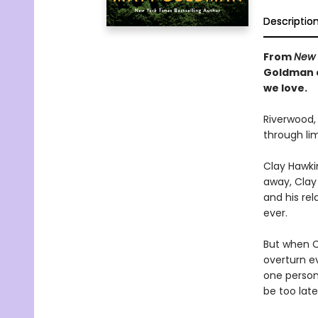
Descriptio
From
New 
Goldman
we love.
Riverwood,
through li
Clay Hawkin
away, Clay
and his rel
ever.
But when C
overturn e
one person
be too late