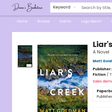
Mensa Excellence in Reading Program
Reading Buddies
Gift Cards
Contact & Hours
Keyword
Home
Browse
Events
Logo Merch
Dana's Bookstore
Liar'
A Novel
Matt Gol
Publisher
Fiction
/
T
Sales dem
Paperb
Publishe