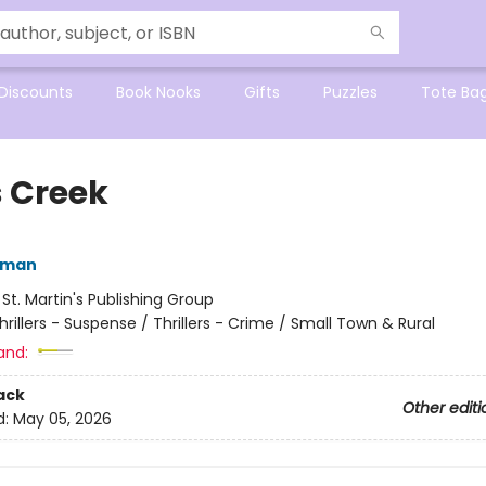
Discounts
Book Nooks
Gifts
Puzzles
Tote Ba
s Creek
dman
:
St. Martin's Publishing Group
hrillers - Suspense / Thrillers - Crime / Small Town & Rural
and:
ack
Other editi
d:
May 05, 2026