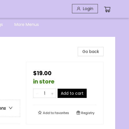
Login
gs
More Menus
Go back
$19.00
in store
Add to cart
ons
Add to
favorites
Registry