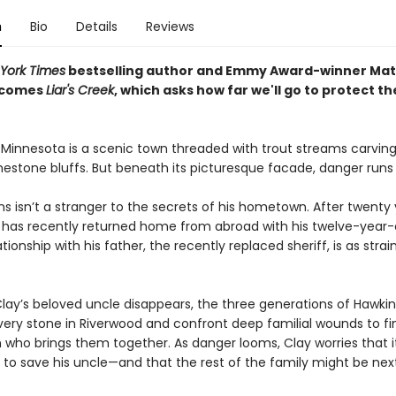
n
Bio
Details
Reviews
York Times
bestselling author and Emmy Award-winner Mat
 comes
Liar's Creek
, which asks how far we'll go to protect t
 Minnesota is a scenic town threaded with trout streams carving
mestone bluffs. But beneath its picturesque facade, danger run
s isn’t a stranger to the secrets of his hometown. After twenty
 has recently returned home from abroad with his twelve-year-o
ationship with his father, the recently replaced sheriff, is as stra
lay’s beloved uncle disappears, the three generations of Hawki
very stone in Riverwood and confront deep familial wounds to fi
 who brings them together. As danger looms, Clay worries that i
 to save his uncle—and that the rest of the family might be next