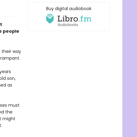
Buy digital audiobook
t
he people
 their way
s rampant.
 years
ld son,
ined as
nses must
nd the
t might
.