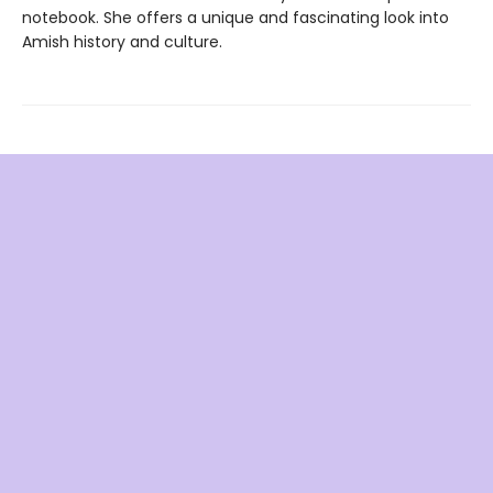
notebook. She offers a unique and fascinating look into
Amish history and culture.
Find us at
Dana's Bookstore
120 Heritage Blvd NE