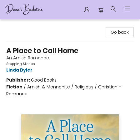
Dana's Bookstore
Go back
A Place to Call Home
An Amish Romance
Stepping Stones
Linda Byler
Publisher:
Good Books
Fiction
/
Amish & Mennonite / Religious / Christian -
Romance