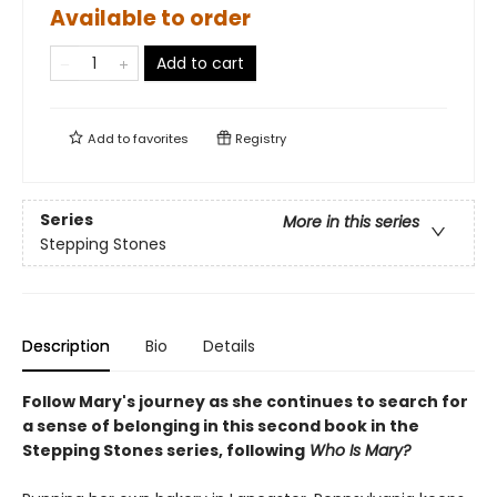
Available to order
Add to cart
Add to
favorites
Registry
Series
More in this series
Stepping Stones
Description
Bio
Details
Follow Mary's journey as she continues to search for
a sense of belonging in this second book in the
Stepping Stones series, following
Who Is Mary?