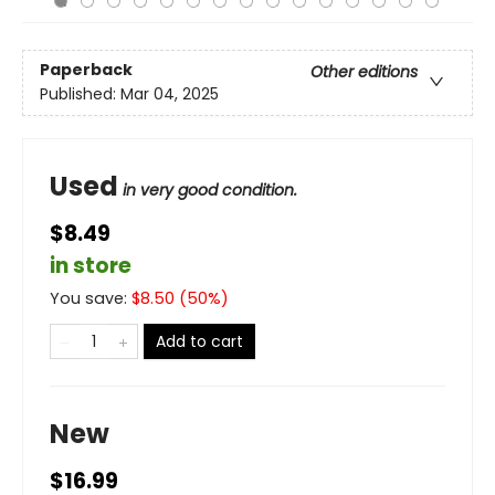
Paperback
Other editions
Published:
Mar 04, 2025
Used
in very good condition.
$8.49
in store
You save:
$
8.50
(
50
%)
Add to cart
New
$16.99