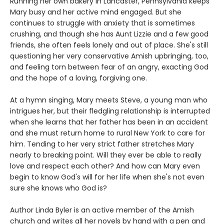
Running her own bakery in Lancaster, Pennsylvania keeps
Mary busy and her active mind engaged. But she
continues to struggle with anxiety that is sometimes
crushing, and though she has Aunt Lizzie and a few good
friends, she often feels lonely and out of place. She's still
questioning her very conservative Amish upbringing, too,
and feeling torn between fear of an angry, exacting God
and the hope of a loving, forgiving one.
At a hymn singing, Mary meets Steve, a young man who
intrigues her, but their fledgling relationship is interrupted
when she learns that her father has been in an accident
and she must return home to rural New York to care for
him. Tending to her very strict father stretches Mary
nearly to breaking point. Will they ever be able to really
love and respect each other? And how can Mary even
begin to know God's will for her life when she's not even
sure she knows who God is?
Author Linda Byler is an active member of the Amish
church and writes all her novels by hand with a pen and