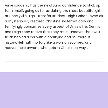
Arnie suddenly has the newfound confidence to stick up
for himself, going as far as dating the most beautiful girl
at Libertyville High—transfer student Leigh Cabot—even as
a mysteriously restored Christine systematically and
terrifyingly consumes every aspect of Arnie’s life. Dennis
and Leigh soon realize that they must uncover the awful
truth behind a car with a horrifying and murderous
history. Hell hath no fury like a woman scorned, and
heaven help anyone who gets in Christine’s way…