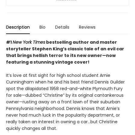
Description
Bio
Details
Reviews
#1
New York Times
bestselling author and master
storyteller Stephen King’s classic tale of an evil car
that brings hellish terror to its new owner—now
featuring a stunning vintage cover!
It’s love at first sight for high school student Arnie
Cunningham when he and his best friend Dennis Guilder
spot the dilapidated 1958 red-and-white Plymouth Fury
for sale—dubbed “Christine” by its original cantankerous
owner—rusting away on a front lawn of their suburban
Pennsylvania neighborhood. Dennis knows that Arnie’s
never had much luck in the popularity department, or
really taken an interest in owning a car…but Christine
quickly changes all that.