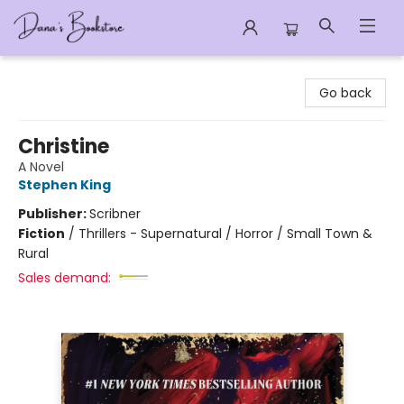
Dana's Bookstore
Go back
Christine
A Novel
Stephen King
Publisher:
Scribner
Fiction
/
Thrillers - Supernatural / Horror / Small Town &
Rural
Sales demand: