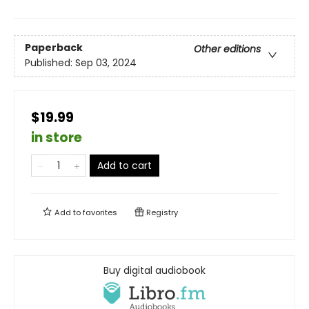
Paperback
Other editions
Published:
Sep 03, 2024
$19.99
in store
Add to cart
Add to
favorites
Registry
Buy digital audiobook