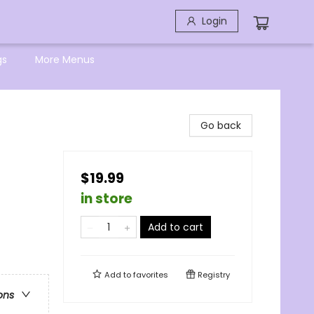
Login
gs
More Menus
Go back
$19.99
in store
Add to cart
Add to
favorites
Registry
ons