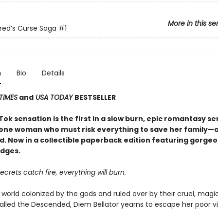
More in this se
red’s Curse Saga
#1
n
Bio
Details
TIMES
and
USA TODAY
BESTSELLER
ok sensation is the first in a slow burn, epic romantasy se
 one woman who must risk everything to save her family—an
d. Now in a collectible paperback edition featuring gorge
dges.
crets catch fire, everything will burn.
 world colonized by the gods and ruled over by their cruel, magi
alled the Descended, Diem Bellator yearns to escape her poor vi