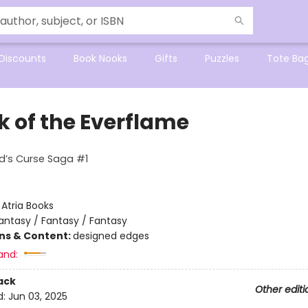
Discounts
Book Nooks
Gifts
Puzzles
Tote Ba
k of the Everflame
d’s Curse Saga #1
:
Atria Books
antasy / Fantasy / Fantasy
ons & Content:
designed edges
and:
ack
Other editi
d:
Jun 03, 2025