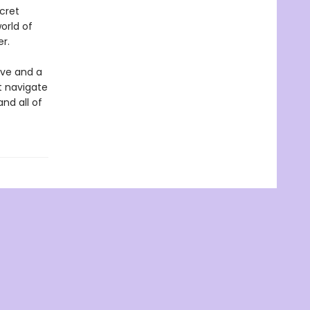
cret
orld of
r.
ove and a
st navigate
and all of