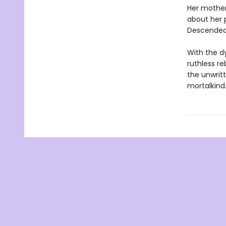
Her mother
about her 
Descended 
With the d
ruthless re
the unwritt
mortalkind