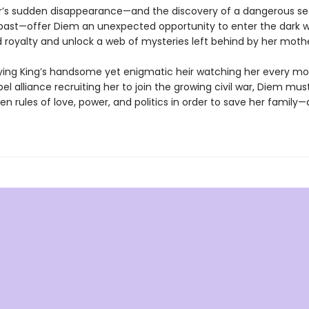
’s sudden disappearance—and the discovery of a dangerous se
past—offer Diem an unexpected opportunity to enter the dark w
royalty and unlock a web of mysteries left behind by her mothe
ying King’s handsome yet enigmatic heir watching her every m
bel alliance recruiting her to join the growing civil war, Diem mu
en rules of love, power, and politics in order to save her family—
.