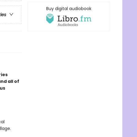
Buy digital audiobook
ries
ries
d all of
ous
cal
llage.