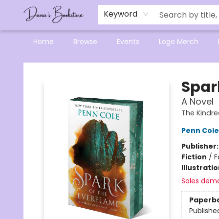
Mensa Excellence in Reading Program
Reading Buddies
Gift Cards
Contact & Hours
Keyword
Home
Browse
Events
Logo Merch
Dana's Bookstore
Spar
A Novel
The Kindre
Penn Cole
Publisher
Fiction
/
F
Illustrati
Sales dem
Paperb
Publishe