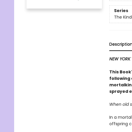
Series
The Kind
Descriptio
NEW YORK 
This BookT
following
mortalkin
sprayed e
When old se
In a mortal
offspring c