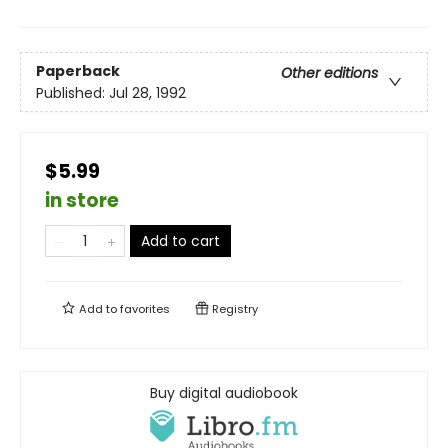
Paperback
Other editions
Published:
Jul 28, 1992
$5.99
in store
Add to cart
Add to
favorites
Registry
Buy digital audiobook