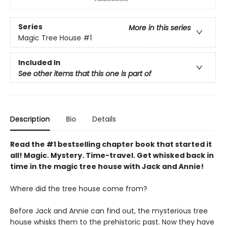
Series
More in this series
Magic Tree House
#1
Included In
See other items that this one is part of
Description
Bio
Details
Read the #1 bestselling chapter book that started it
all! Magic. Mystery. Time-travel. Get whisked back in
time in the magic tree house with Jack and Annie!
Where did the tree house come from?
Before Jack and Annie can find out, the mysterious tree
house whisks them to the prehistoric past. Now they have