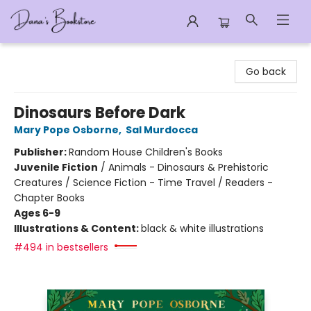
Dana's Bookstore
Go back
Dinosaurs Before Dark
Mary Pope Osborne
,
Sal Murdocca
Publisher:
Random House Children's Books
Juvenile Fiction
/
Animals - Dinosaurs & Prehistoric
Creatures / Science Fiction - Time Travel / Readers -
Chapter Books
Ages 6-9
Illustrations & Content:
black & white illustrations
#494 in bestsellers