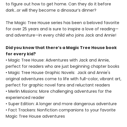
to figure out how to get home. Can they do it before
dark…or will they become a dinosaur’s dinner?
The Magic Tree House series has been a beloved favorite
for over 25 years and is sure to inspire a love of reading—
and adventure—in every child who joins Jack and Annie!
Did you know that there’s a Magic Tree House book
for every kid?
• Magic Tree House: Adventures with Jack and Annie,
perfect for readers who are just beginning chapter books
• Magic Tree House Graphic Novels: Jack and Annie's
original adventures come to life with full-color, vibrant art,
perfect for graphic novel fans and reluctant readers
• Merlin Missions: More challenging adventures for the
experienced reader
• Super Edition: A longer and more dangerous adventure
• Fact Trackers: Nonfiction companions to your favorite
Magic Tree House adventures