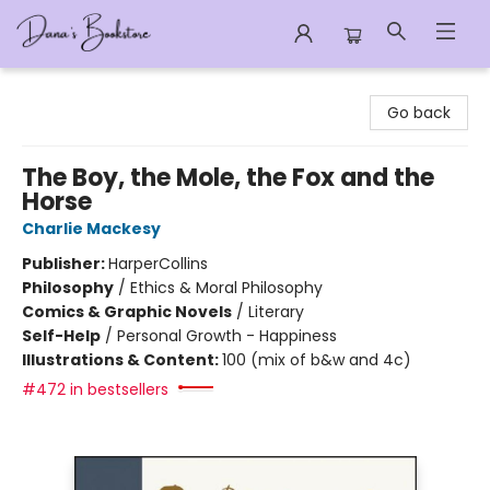
Dana's Bookstore
Go back
The Boy, the Mole, the Fox and the
Horse
Charlie Mackesy
Publisher:
HarperCollins
Philosophy
/
Ethics & Moral Philosophy
Comics & Graphic Novels
/
Literary
Self-Help
/
Personal Growth - Happiness
Illustrations & Content:
100 (mix of b&w and 4c)
#472 in bestsellers