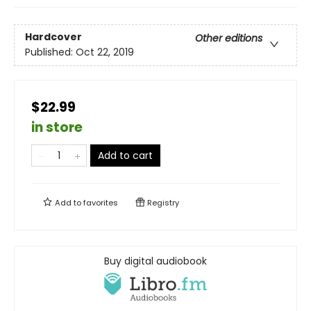
Hardcover
Other editions
Published:
Oct 22, 2019
$22.99
in store
Add to cart
Add to
favorites
Registry
Buy digital audiobook