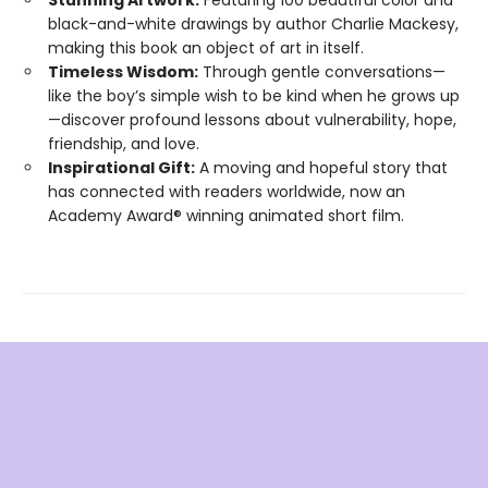
Stunning Artwork:
Featuring 100 beautiful color and
black-and-white drawings by author Charlie Mackesy,
making this book an object of art in itself.
Timeless Wisdom:
Through gentle conversations—
like the boy’s simple wish to be kind when he grows up
—discover profound lessons about vulnerability, hope,
friendship, and love.
Inspirational Gift:
A moving and hopeful story that
has connected with readers worldwide, now an
Academy Award® winning animated short film.