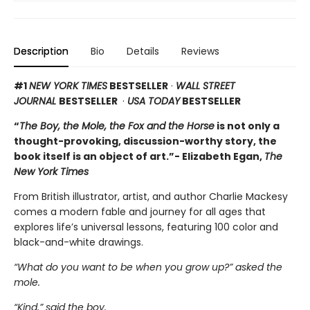
Description
Bio
Details
Reviews
#1
NEW YORK TIMES
BESTSELLER
·
WALL STREET
JOURNAL
BESTSELLER
·
USA TODAY
BESTSELLER
“
The Boy, the Mole, the Fox and the Horse
is not only a
thought-provoking, discussion-worthy story, the
book itself is an object of art.”- Elizabeth Egan,
The
New York Times
From British illustrator, artist, and author Charlie Mackesy
comes a modern fable and journey for all ages that
explores life’s universal lessons, featuring 100 color and
black-and-white drawings.
“What do you want to be when you grow up?” asked the
mole.
“Kind,” said the boy.