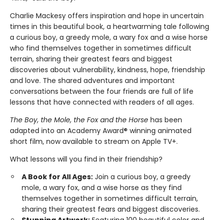
Charlie Mackesy offers inspiration and hope in uncertain
times in this beautiful book, a heartwarming tale following
a curious boy, a greedy mole, a wary fox and a wise horse
who find themselves together in sometimes difficult
terrain, sharing their greatest fears and biggest
discoveries about vulnerability, kindness, hope, friendship
and love. The shared adventures and important
conversations between the four friends are full of life
lessons that have connected with readers of all ages.
The Boy, the Mole, the Fox and the Horse
has been
adapted into an Academy Award® winning animated
short film, now available to stream on Apple TV+.
What lessons will you find in their friendship?
A Book for All Ages:
Join a curious boy, a greedy
mole, a wary fox, and a wise horse as they find
themselves together in sometimes difficult terrain,
sharing their greatest fears and biggest discoveries.