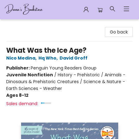
Dana's Bookstore
Go back
What Was the Ice Age?
Nico Medina
,
Hq Who
,
David Groff
Publisher:
Penguin Young Readers Group
Juvenile Nonfiction
/
History - Prehistoric / Animals -
Dinosaurs & Prehistoric Creatures / Science & Nature -
Earth Sciences - Weather
Ages 8-12
Sales demand: