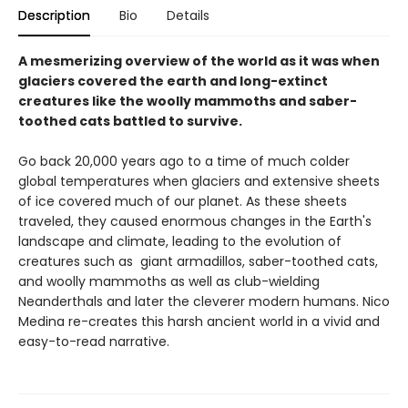
Description
Bio
Details
A mesmerizing overview of the world as it was when
glaciers covered the earth and long-extinct
creatures like the woolly mammoths and saber-
toothed cats battled to survive.
Go back 20,000 years ago to a time of much colder
global temperatures when glaciers and extensive sheets
of ice covered much of our planet. As these sheets
traveled, they caused enormous changes in the Earth's
landscape and climate, leading to the evolution of
creatures such as giant armadillos, saber-toothed cats,
and woolly mammoths as well as club-wielding
Neanderthals and later the cleverer modern humans. Nico
Medina re-creates this harsh ancient world in a vivid and
easy-to-read narrative.