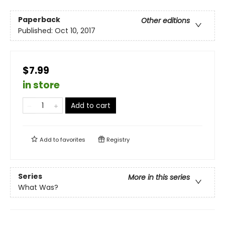
Paperback
Other editions
Published:
Oct 10, 2017
$7.99
in store
Add to cart
Add to
favorites
Registry
Series
More in this series
What Was?