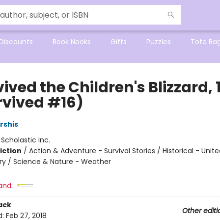
Discounts
Book Nooks
Gifts
Puzzles
Tote Ba
vived the Children's Blizzard,
rvived #16)
rshis
:
Scholastic Inc.
iction
/
Action & Adventure - Survival Stories / Historical - Unit
ry / Science & Nature - Weather
and:
ack
Other editi
d:
Feb 27, 2018