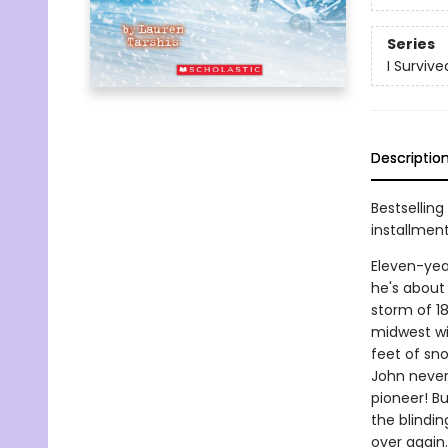
Series
I Survive
Descriptio
Bestselling
installmen
Eleven-yea
he's about 
storm of 1
midwest wi
feet of sn
John never
pioneer! Bu
the blindi
over again