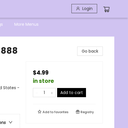
Login
gs
More Menus
 1888
Go back
$4.99
in store
ed States -
Add to cart
Add to
favorites
Registry
ons