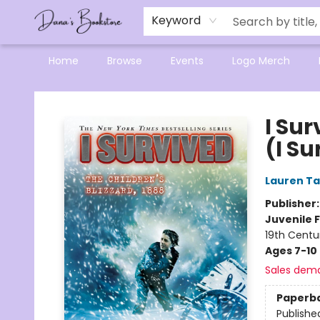
Mensa Excellence in Reading Program
Reading Buddies
Gift Cards
Contact & Hours
Keyword
Home
Browse
Events
Logo Merch
Dana's Bookstore
I Sur
(I Su
Lauren Ta
Publisher
Juvenile F
19th Centu
Ages 7-10
Sales dem
Paperb
Publishe