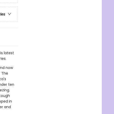
ries
is latest
ies.
 and now
. The
ca's
nder ten
ezing.
 tough
pped in
er and