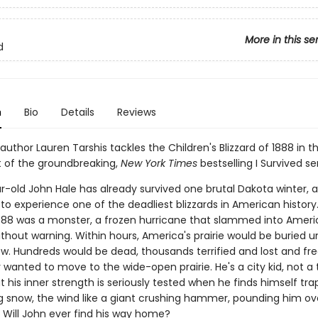
More in this se
d
n
Bio
Details
Reviews
 author Lauren Tarshis tackles the Children's Blizzard of 1888 in th
t of the groundbreaking,
New York Times
bestselling I Survived ser
r-old John Hale has already survived one brutal Dakota winter,
to experience one of the deadliest blizzards in American history
888 was a monster, a frozen hurricane that slammed into Ameri
thout warning. Within hours, America's prairie would be buried u
ow. Hundreds would be dead, thousands terrified and lost and fre
 wanted to move to the wide-open prairie. He's a city kid, not a
t his inner strength is seriously tested when he finds himself tra
ng snow, the wind like a giant crushing hammer, pounding him ov
. Will John ever find his way home?