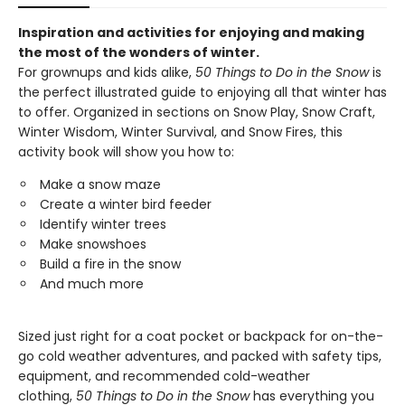
Inspiration and activities for enjoying and making
the most of the wonders of winter.
For grownups and kids alike,
50 Things to Do in the Snow
is
the perfect illustrated guide to enjoying all that winter has
to offer. Organized in sections on Snow Play, Snow Craft,
Winter Wisdom, Winter Survival, and Snow Fires, this
activity book will show you how to:
Make a snow maze​
Create a winter bird feeder​
Identify winter trees​
Make snowshoes
Build a fire in the snow​
And much more​
Sized just right for a coat pocket or backpack for on-the-
go cold weather adventures, and packed with safety tips,
equipment, and recommended cold-weather
clothing,
50 Things to Do in the Snow
has everything you