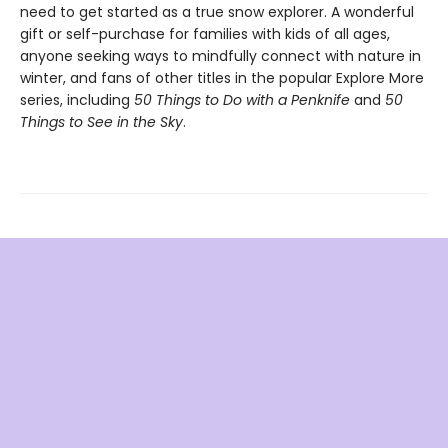
need to get started as a true snow explorer. A wonderful
gift or self-purchase for families with kids of all ages,
anyone seeking ways to mindfully connect with nature in
winter, and fans of other titles in the popular Explore More
series, including
50 Things to Do with a Penknife
and
50
Things to See in the Sky
.