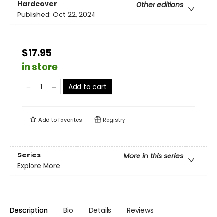
Hardcover
Other editions
Published:
Oct 22, 2024
$17.95
in store
Add to cart
Add to
favorites
Registry
Series
More in this series
Explore More
Description
Bio
Details
Reviews