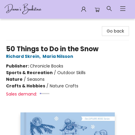
Dana's Bookstore
Go back
50 Things to Do in the Snow
Richard Skrein
,
Maria Nilsson
Publisher:
Chronicle Books
Sports & Recreation
/
Outdoor Skills
Nature
/
Seasons
Crafts & Hobbies
/
Nature Crafts
Sales demand: