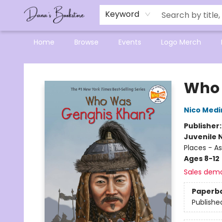
Mensa Excellence in Reading Program
Reading Buddies
Gift Cards
Contact & Hours
Keyword
Home
Browse
Events
Logo Merch
Dana's Bookstore
Who 
Nico Medi
Publisher
Juvenile 
Places - As
Ages 8-12
Sales dem
Paperb
Publishe