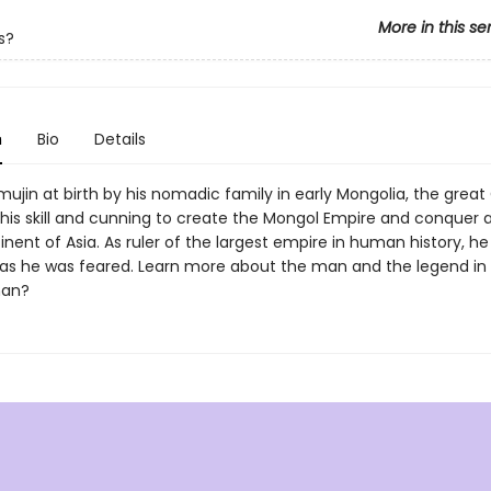
More in this se
s?
n
Bio
Details
jin at birth by his nomadic family in early Mongolia, the great
his skill and cunning to create the Mongol Empire and conquer 
inent of Asia. As ruler of the largest empire in human history, h
as he was feared. Learn more about the man and the legend i
han?