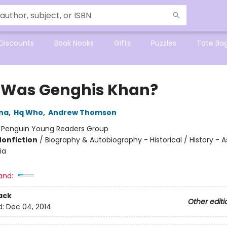
Discounts
Book Nooks
Gifts
Puzzles
Tote Ba
Was Genghis Khan?
na
,
Hq Who
,
Andrew Thomson
:
Penguin Young Readers Group
Nonfiction
/
Biography & Autobiography - Historical / History - A
ia
and:
ack
Other editi
d:
Dec 04, 2014