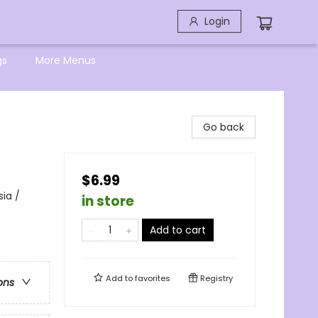
Login
gs
More Menus
Go back
$6.99
sia /
in store
Add to cart
Add to
favorites
Registry
ons