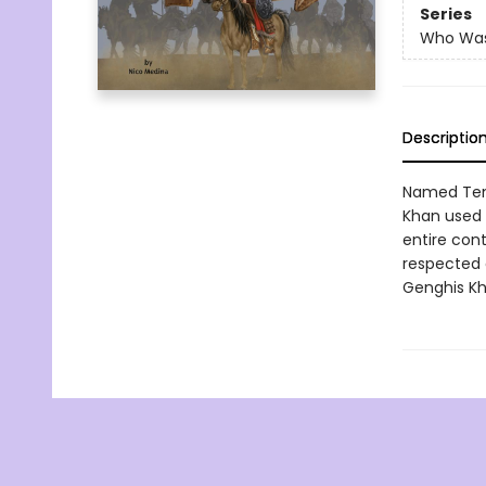
Series
Who Wa
Descriptio
Named Temu
Khan used 
entire cont
respected 
Genghis K