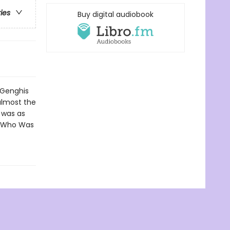
ries
Buy digital audiobook
 Genghis
almost the
e was as
n Who Was