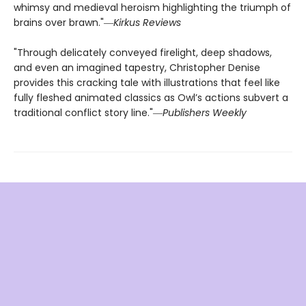
whimsy and medieval heroism highlighting the triumph of
brains over brawn."―
Kirkus Reviews
"Through delicately conveyed firelight, deep shadows,
and even an imagined tapestry, Christopher Denise
provides this cracking tale with illustrations that feel like
fully fleshed animated classics as Owl’s actions subvert a
traditional conflict story line."―
Publishers Weekly