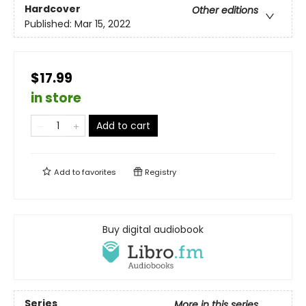
Hardcover
Other editions
Published:
Mar 15, 2022
$17.99
in store
Add to cart
Add to
favorites
Registry
Buy digital audiobook
Series
More in this series