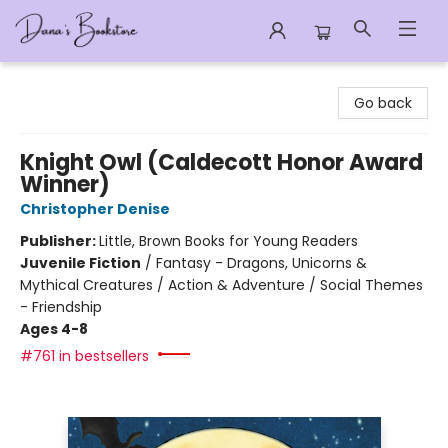
Dana's Bookstore
Go back
Knight Owl (Caldecott Honor Award
Winner)
Christopher Denise
Publisher:
Little, Brown Books for Young Readers
Juvenile Fiction
/
Fantasy - Dragons, Unicorns &
Mythical Creatures / Action & Adventure / Social Themes
- Friendship
Ages 4-8
#761 in bestsellers