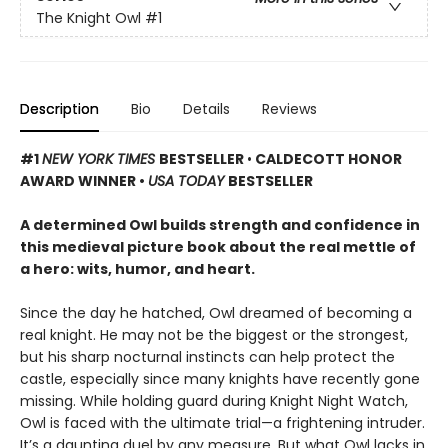
The Knight Owl
#1
Description
Bio
Details
Reviews
#1
NEW YORK TIMES
BESTSELLER
•
CALDECOTT HONOR
AWARD WINNER •
USA TODAY
BESTSELLER
A determined Owl builds strength and confidence in
this medieval picture book about the real mettle of
a hero: wits, humor, and heart.
Since the day he hatched, Owl dreamed of becoming a
real knight. He may not be the biggest or the strongest,
but his sharp nocturnal instincts can help protect the
castle, especially since many knights have recently gone
missing. While holding guard during Knight Night Watch,
Owl is faced with the ultimate trial—a frightening intruder.
It’s a daunting duel by any measure. But what Owl lacks in