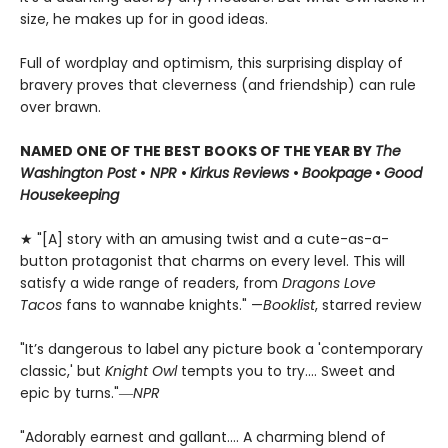
size, he makes up for in good ideas.
Full of wordplay and optimism, this surprising display of
bravery proves that cleverness (and friendship) can rule
over brawn.
NAMED ONE OF THE BEST BOOKS OF THE YEAR BY
The
Washington Post
•
NPR
•
Kirkus Reviews
•
Bookpage
•
Good
Housekeeping
★ "[A] story with an amusing twist and a cute-as-a-
button protagonist that charms on every level. This will
satisfy a wide range of readers, from
Dragons Love
Tacos
fans to wannabe knights." —
Booklist
, starred review
"It’s dangerous to label any picture book a 'contemporary
classic,' but
Knight Owl
tempts you to try.... Sweet and
epic by turns."―
NPR
"Adorably earnest and gallant…. A charming blend of