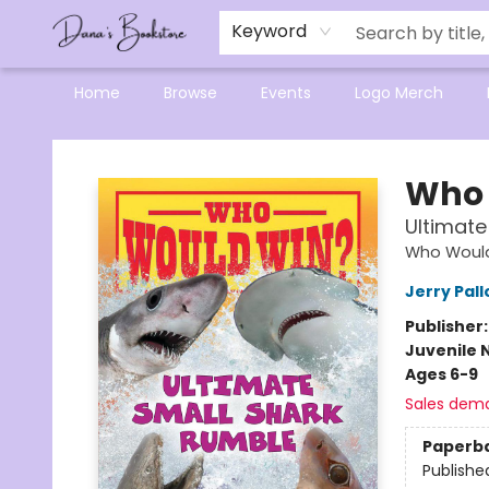
Mensa Excellence in Reading Program
Reading Buddies
Gift Cards
Contact & Hours
Keyword
Home
Browse
Events
Logo Merch
Dana's Bookstore
Who 
Ultimate
Who Woul
Jerry Pall
Publisher
Juvenile 
Ages 6-9
Sales dem
Paperb
Publishe