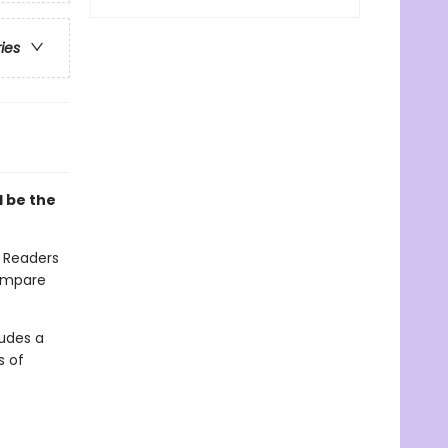
ries
l be the
. Readers
compare
ludes a
s of