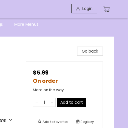
Login
gs
More Menus
Go back
$5.99
On order
More on the way
Add to cart
ons
Add to
favorites
Registry