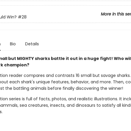
More in this se
ld Win?
#28
n
Bio
Details
all but MIGHTY sharks battle it out in a huge fight! Who wil
rk champion?
ction reader compares and contrasts 16 small but savage sharks
 about each shark's unique features, behavior, and more. Then, 
t the battling animals before finally discovering the winner!
ion series is full of facts, photos, and realistic illustrations. It inc
mmals, sea creatures, insects, and dinosaurs to satisfy all kind
s.