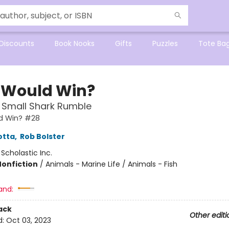
Discounts
Book Nooks
Gifts
Puzzles
Tote Ba
Would Win?
 Small Shark Rumble
d Win? #28
otta
,
Rob Bolster
:
Scholastic Inc.
Nonfiction
/
Animals - Marine Life / Animals - Fish
and:
ack
Other editi
d:
Oct 03, 2023