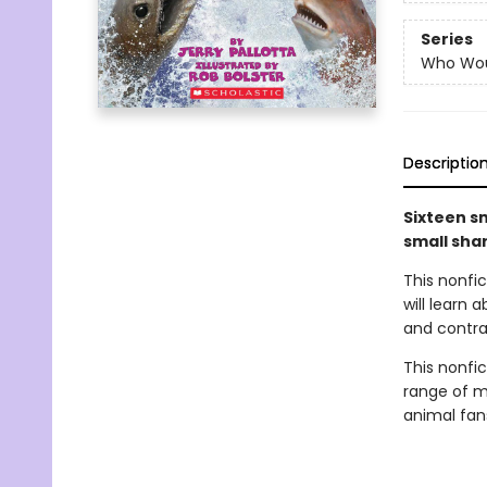
Series
Who Wou
Descriptio
Sixteen sm
small sha
This nonfi
will learn
and contras
This nonfict
range of ma
animal fan