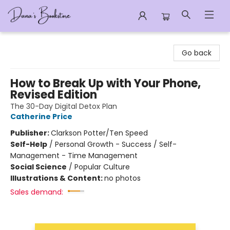
Dana's Bookstore
Go back
How to Break Up with Your Phone,
Revised Edition
The 30-Day Digital Detox Plan
Catherine Price
Publisher:
Clarkson Potter/Ten Speed
Self-Help
/
Personal Growth - Success / Self-
Management - Time Management
Social Science
/
Popular Culture
Illustrations & Content:
no photos
Sales demand: