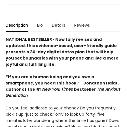
Description
Bio
Details
Reviews
NATIONAL BESTSELLER • Now fully revised and
updated, this evidence-based, user-friendly guide
presents a 30-day digital detox plan that will help
you set boundaries with your phone and live a more
joyful and fulfilling life.
“If you are a human being and you own a
smartphone, you need this book.”—Jonathan Haidt,
author of the #1
New York Times
bestseller
The Anxious
Generation
Do you feel addicted to your phone? Do you frequently
pick it up “just to check,” only to look up forty-five
minutes later wondering where the time has gone? Does
social media make you anxious? Have you tried to spend