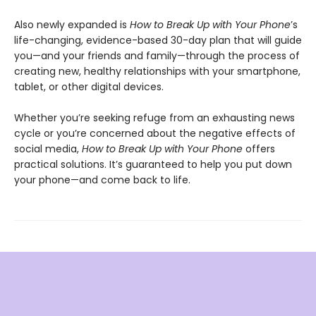
Also newly expanded is
How to Break Up with Your Phone
’s
life-changing, evidence-based 30-day plan that will guide
you—and your friends and family—through the process of
creating new, healthy relationships with your smartphone,
tablet, or other digital devices.
Whether you’re seeking refuge from an exhausting news
cycle or you’re concerned about the negative effects of
social media,
How to Break Up with Your Phone
offers
practical solutions. It’s guaranteed to help you put down
your phone—and come back to life.