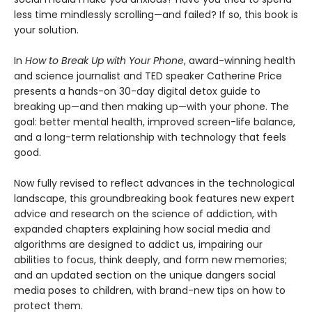
less time mindlessly scrolling—and failed? If so, this book is
your solution.
In
How to Break Up with Your Phone
, award-winning health
and science journalist and TED speaker Catherine Price
presents a hands-on 30-day digital detox guide to
breaking up—and then making up—with your phone. The
goal: better mental health, improved screen-life balance,
and a long-term relationship with technology that feels
good.
Now fully revised to reflect advances in the technological
landscape, this groundbreaking book features new expert
advice and research on the science of addiction, with
expanded chapters explaining how social media and
algorithms are designed to addict us, impairing our
abilities to focus, think deeply, and form new memories;
and an updated section on the unique dangers social
media poses to children, with brand-new tips on how to
protect them.