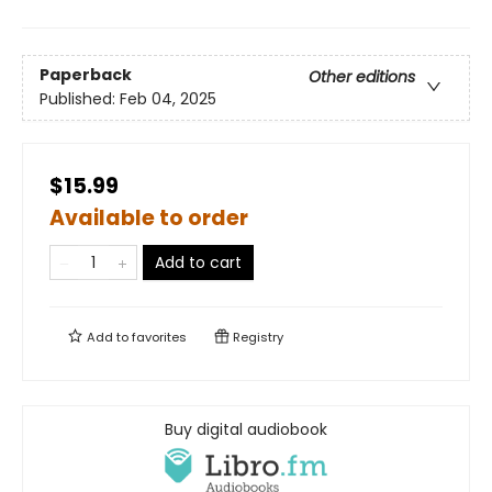
Paperback
Other editions
Published:
Feb 04, 2025
$15.99
Available to order
Add to cart
Add to
favorites
Registry
Buy digital audiobook