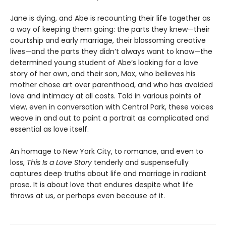
Jane is dying, and Abe is recounting their life together as
a way of keeping them going: the parts they knew—their
courtship and early marriage, their blossoming creative
lives—and the parts they didn’t always want to know—the
determined young student of Abe’s looking for a love
story of her own, and their son, Max, who believes his
mother chose art over parenthood, and who has avoided
love and intimacy at all costs. Told in various points of
view, even in conversation with Central Park, these voices
weave in and out to paint a portrait as complicated and
essential as love itself.
An homage to New York City, to romance, and even to
loss,
This Is a Love Story
tenderly and suspensefully
captures deep truths about life and marriage in radiant
prose. It is about love that endures despite what life
throws at us, or perhaps even because of it.