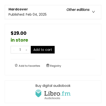
Hardcover
Other editions
Published:
Feb 04, 2025
$29.00
in store
Add to cart
Add to
favorites
Registry
Buy digital audiobook