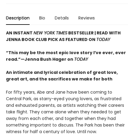
Description
Bio
Details
Reviews
AN INSTANT
NEW YORK TIMES
BESTSELLER | READ WITH
JENNA BOOK CLUB PICK AS FEATURED ON
TODAY
“This may be the most epic love story I’ve ever, ever
read.”—Jenna Bush Hager on
TODAY
An intimate and lyrical celebration of great love,
great art, and the sacrifices we make for both
For fifty years, Abe and Jane have been coming to
Central Park, as starry-eyed young lovers, as frustrated
and exhausted parents, as artists watching their careers
take flight. They came alone when they needed to get
away from each other, and together when they had
something important to discuss. The Park has been their
witness for half a century of love. Until now.