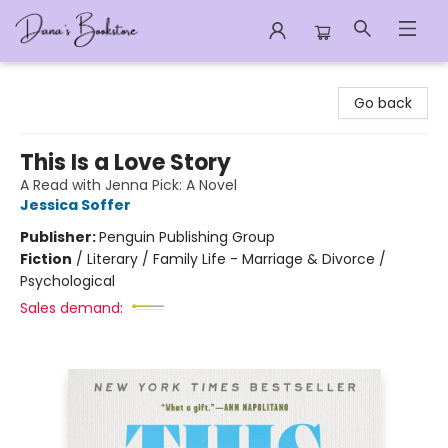
Dana's Bookstore
Go back
This Is a Love Story
A Read with Jenna Pick: A Novel
Jessica Soffer
Publisher:
Penguin Publishing Group
Fiction
/
Literary / Family Life - Marriage & Divorce /
Psychological
Sales demand: