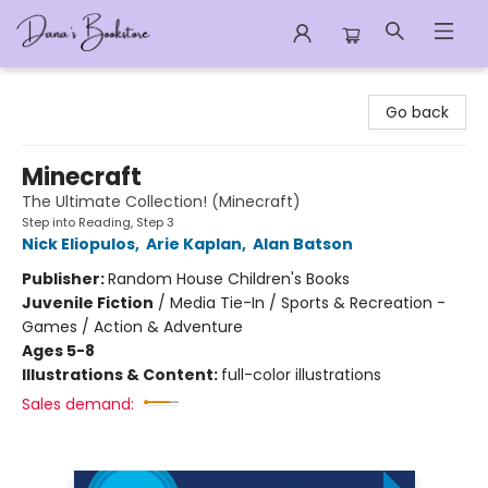
Dana's Bookstore
Go back
Minecraft
The Ultimate Collection! (Minecraft)
Step into Reading, Step 3
Nick Eliopulos
,
Arie Kaplan
,
Alan Batson
Publisher:
Random House Children's Books
Juvenile Fiction
/
Media Tie-In / Sports & Recreation -
Games / Action & Adventure
Ages 5-8
Illustrations & Content:
full-color illustrations
Sales demand: