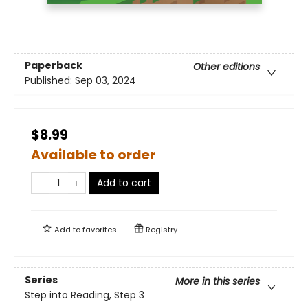
Paperback
Other editions
Published:
Sep 03, 2024
$8.99
Available to order
Add to cart
Add to
favorites
Registry
Series
More in this series
Step into Reading, Step 3