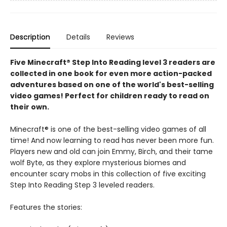
Description
Details
Reviews
Five Minecraft® Step Into Reading level 3 readers are
collected in one book for even more action-packed
adventures based on one of the world's best-selling
video games! Perfect for children ready to read on
their own.
Minecraft® is one of the best-selling video games of all
time! And now learning to read has never been more fun.
Players new and old can join Emmy, Birch, and their tame
wolf Byte, as they explore mysterious biomes and
encounter scary mobs in this collection of five exciting
Step Into Reading Step 3 leveled readers.
Features the stories: