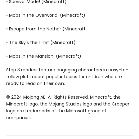
• Survival Mode! (Minecraft)
• Mobs in the Overworld! (Minecraft)
• Escape from the Nether (Minecraft
• The Sky's the Limit (Minecraft)
• Mobs in the Mansion! (Minecraft)
Step 3 readers feature engaging characters in easy-to-
follow plots about popular topics for children who are
ready to read on their own.
© 2024 Mojang AB. All Rights Reserved. Minecraft, the
Minecraft logo, the Mojang Studios logo and the Creeper
logo are trademarks of the Microsoft group of
companies.