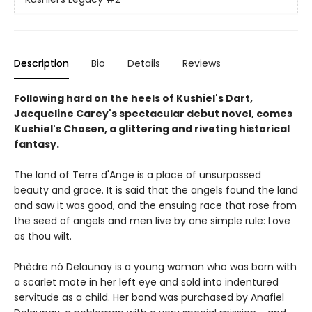
Description
Bio
Details
Reviews
Following hard on the heels of Kushiel's Dart,
Jacqueline Carey's spectacular debut novel, comes
Kushiel's Chosen, a glittering and riveting historical
fantasy.
The land of Terre d'Ange is a place of unsurpassed
beauty and grace. It is said that the angels found the land
and saw it was good, and the ensuing race that rose from
the seed of angels and men live by one simple rule: Love
as thou wilt.
Phèdre nó Delaunay is a young woman who was born with
a scarlet mote in her left eye and sold into indentured
servitude as a child. Her bond was purchased by Anafiel