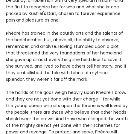
Delaunay, a nobleman with a very special mission--and
the first to recognize her for who and what she is: one
pricked by Kushiel's Dart, chosen to forever experience
pain and pleasure as one.
Phèdre has trained in the courtly arts and the talents of
the bedchamber, but, above all, the ability to observe,
remember, and analyze. Having stumbled upon a plot
that threatened the very foundations of her homeland,
she gave up almost everything she held dear to save it.
She survived, and lived to have others tell her story, and if
they embellished the tale with fabric of mythical
splendor, they weren't far off the mark.
The hands of the gods weigh heavily upon Phèdre's brow,
and they are not yet done with their charge--for while
the young queen who sits upon the throne is well loved by
the people, there are those who believe that other heads
should wear the crown. And those who escaped the wrath
of the mighty are not yet done with their schemes for
power and revenge. To protect and serve, Phèdre will