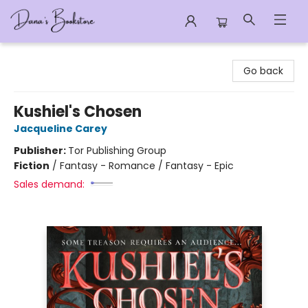
Dana's Bookstore
Go back
Kushiel's Chosen
Jacqueline Carey
Publisher:
Tor Publishing Group
Fiction
/
Fantasy - Romance / Fantasy - Epic
Sales demand: