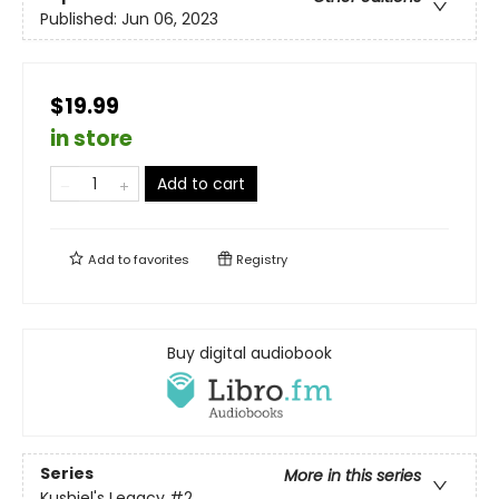
Published:
Jun 06, 2023
$19.99
in store
Add to cart
Add to
favorites
Registry
Buy digital audiobook
Series
More in this series
Kushiel's Legacy
#2