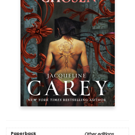
Paperback
Other editions