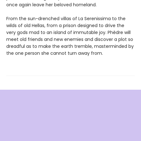
once again leave her beloved homeland.
From the sun-drenched villas of La Serenissima to the
wilds of old Hellas, from a prison designed to drive the
very gods mad to an island of immutable joy. Phèdre will
meet old friends and new enemies and discover a plot so
dreadful as to make the earth tremble, masterminded by
the one person she cannot turn away from.