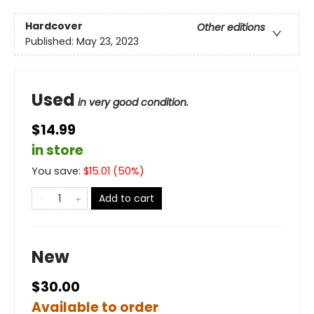
Hardcover
Other editions
Published:
May 23, 2023
Used
in very good condition.
$14.99
in store
You save:
$
15.01
(
50
%)
Add to cart
New
$30.00
Available to order