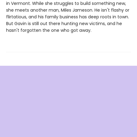
in Vermont. While she struggles to build something new,
she meets another man, Miles Jameson. He isn't flashy or
flirtatious, and his family business has deep roots in town.
But Gavin is still out there hunting new victims, and he
hasn't forgotten the one who got away.