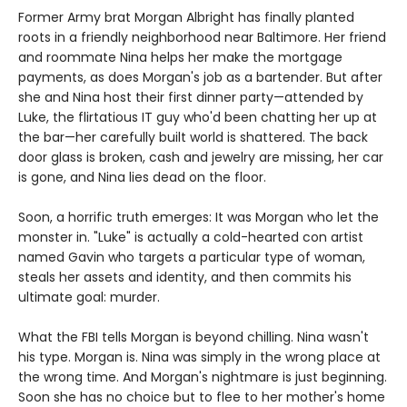
Former Army brat Morgan Albright has finally planted
roots in a friendly neighborhood near Baltimore. Her friend
and roommate Nina helps her make the mortgage
payments, as does Morgan's job as a bartender. But after
she and Nina host their first dinner party—attended by
Luke, the flirtatious IT guy who'd been chatting her up at
the bar—her carefully built world is shattered. The back
door glass is broken, cash and jewelry are missing, her car
is gone, and Nina lies dead on the floor.
Soon, a horrific truth emerges: It was Morgan who let the
monster in. "Luke" is actually a cold-hearted con artist
named Gavin who targets a particular type of woman,
steals her assets and identity, and then commits his
ultimate goal: murder.
What the FBI tells Morgan is beyond chilling. Nina wasn't
his type. Morgan is. Nina was simply in the wrong place at
the wrong time. And Morgan's nightmare is just beginning.
Soon she has no choice but to flee to her mother's home