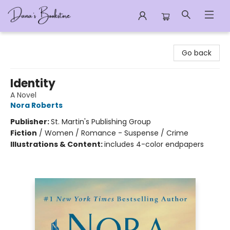
Dana's Bookstore
Go back
Identity
A Novel
Nora Roberts
Publisher:
St. Martin's Publishing Group
Fiction
/
Women / Romance - Suspense / Crime
Illustrations & Content:
includes 4-color endpapers