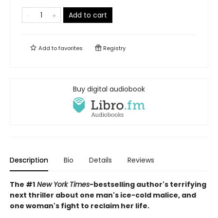
Add to cart
Add to
favorites
Registry
Buy digital audiobook
Description
Bio
Details
Reviews
The #1
New York Times
-bestselling author's terrifying
next thriller about one man's ice-cold malice, and
one woman's fight to reclaim her life.