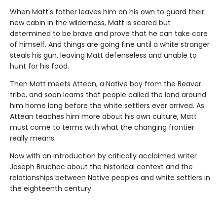
When Matt's father leaves him on his own to guard their
new cabin in the wilderness, Matt is scared but
determined to be brave and prove that he can take care
of himself. And things are going fine until a white stranger
steals his gun, leaving Matt defenseless and unable to
hunt for his food.
Then Matt meets Attean, a Native boy from the Beaver
tribe, and soon learns that people called the land around
him home long before the white settlers ever arrived. As
Attean teaches him more about his own culture, Matt
must come to terms with what the changing frontier
really means.
Now with an introduction by critically acclaimed writer
Joseph Bruchac about the historical context and the
relationships between Native peoples and white settlers in
the eighteenth century.