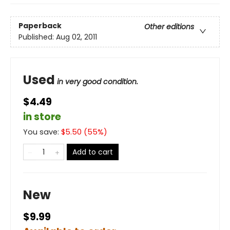
Paperback
Other editions
Published:
Aug 02, 2011
Used
in very good condition.
$4.49
in store
You save:
$
5.50
(
55
%)
Add to cart
New
$9.99