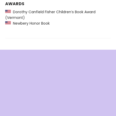
AWARDS
Dorothy Canfield Fisher Children’s Book Award
(Vermont)
Newbery Honor Book