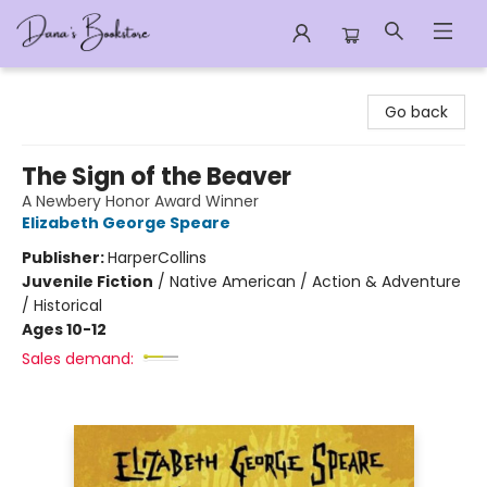
Dana's Bookstore
Go back
The Sign of the Beaver
A Newbery Honor Award Winner
Elizabeth George Speare
Publisher:
HarperCollins
Juvenile Fiction
/
Native American / Action & Adventure
/ Historical
Ages 10-12
Sales demand: