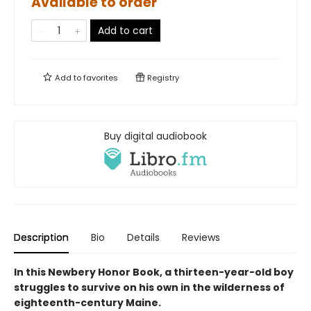
Available to order
Add to cart
Add to
favorites
Registry
Buy digital audiobook
Description
Bio
Details
Reviews
In this Newbery Honor Book, a thirteen-year-old boy
struggles to survive on his own in the wilderness of
eighteenth-century Maine.